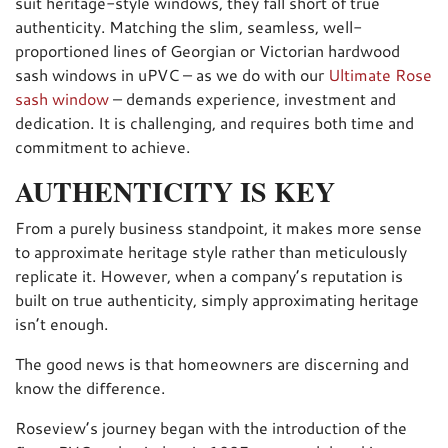
suit heritage-style windows, they fall short of true
authenticity. Matching the slim, seamless, well-
proportioned lines of Georgian or Victorian hardwood
sash windows in uPVC – as we do with our
Ultimate Rose
sash window
– demands experience, investment and
dedication. It is challenging, and requires both time and
commitment to achieve.
AUTHENTICITY IS KEY
From a purely business standpoint, it makes more sense
to approximate heritage style rather than meticulously
replicate it. However, when a company’s reputation is
built on true authenticity, simply approximating heritage
isn’t enough.
The good news is that homeowners are discerning and
know the difference.
Roseview’s journey began with the introduction of the