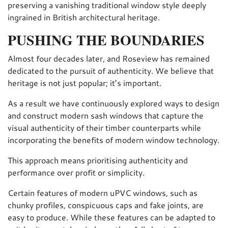
preserving a vanishing traditional window style deeply
ingrained in British architectural heritage.
PUSHING THE BOUNDARIES
Almost four decades later, and Roseview has remained
dedicated to the pursuit of authenticity. We believe that
heritage is not just popular; it’s important.
As a result we have continuously explored ways to design
and construct modern sash windows that capture the
visual authenticity of their timber counterparts while
incorporating the benefits of modern window technology.
This approach means prioritising authenticity and
performance over profit or simplicity.
Certain features of modern uPVC windows, such as
chunky profiles, conspicuous caps and fake joints, are
easy to produce. While these features can be adapted to