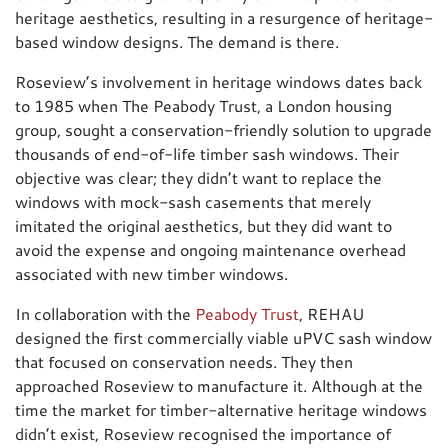
heritage aesthetics, resulting in a resurgence of heritage-
based window designs. The demand is there.
Roseview’s involvement in heritage windows dates back
to 1985 when The Peabody Trust, a London housing
group, sought a conservation-friendly solution to upgrade
thousands of end-of-life timber sash windows. Their
objective was clear; they didn’t want to replace the
windows with mock-sash casements that merely
imitated the original aesthetics, but they did want to
avoid the expense and ongoing maintenance overhead
associated with new timber windows.
In collaboration with the
Peabody Trust
, REHAU
designed the first commercially viable uPVC sash window
that focused on conservation needs. They then
approached Roseview to manufacture it. Although at the
time the market for timber-alternative heritage windows
didn’t exist, Roseview recognised the importance of