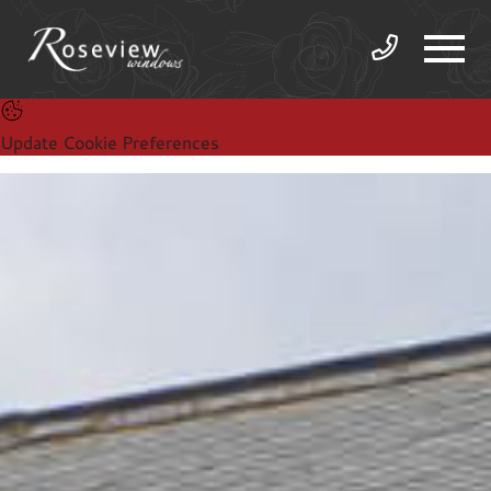
Update Cookie Preferences