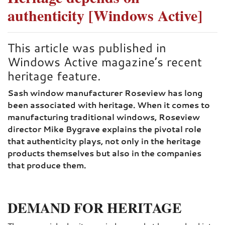
authenticity [Windows Active]
This article was published in
Windows Active magazine’s recent
heritage feature.
Sash window manufacturer Roseview has long
been associated with heritage. When it comes to
manufacturing traditional windows, Roseview
director Mike Bygrave explains the pivotal role
that authenticity plays, not only in the heritage
products themselves but also in the companies
that produce them.
DEMAND FOR HERITAGE