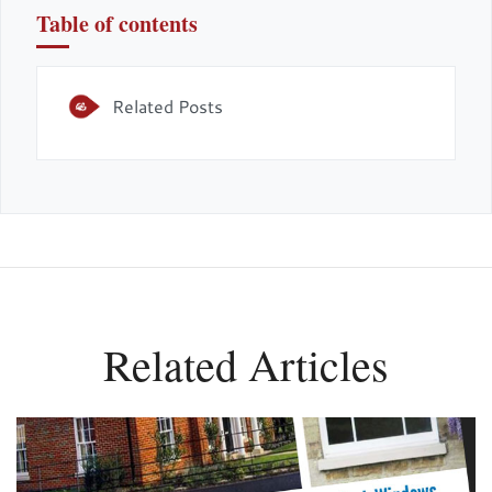
Table of contents
Related Posts
Related Articles