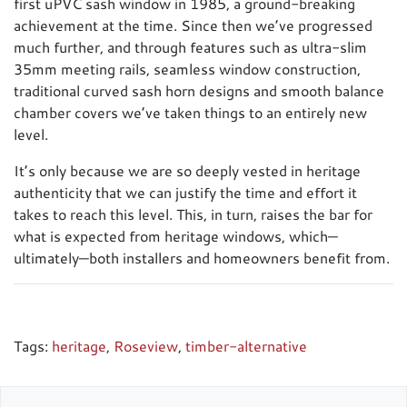
first uPVC sash window in 1985, a ground-breaking
achievement at the time. Since then we’ve progressed
much further, and through features such as ultra-slim
35mm meeting rails, seamless window construction,
traditional curved sash horn designs and smooth balance
chamber covers we’ve taken things to an entirely new
level.
It’s only because we are so deeply vested in heritage
authenticity that we can justify the time and effort it
takes to reach this level. This, in turn, raises the bar for
what is expected from heritage windows, which—
ultimately—both installers and homeowners benefit from.
Tags:
heritage
,
Roseview
,
timber-alternative