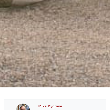
Mike Bygrave