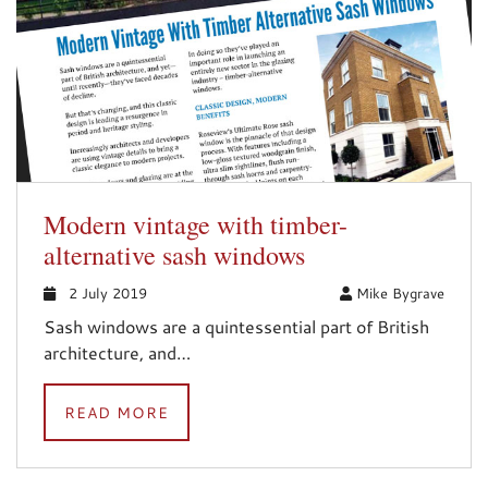
Modern vintage with timber-
alternative sash windows
2 July 2019
Mike Bygrave
Sash windows are a quintessential part of British
architecture, and…
READ MORE