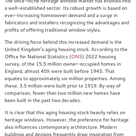
The once-niche heritage window market has evolved into
a well-established sector. Its robust growth is based on
ever-increasing homeowner demand and a surge in
fabricators and installers recognizing the advantages and
profits of offering traditional window styles.
The driving force behind this increased demand is the
United Kingdom’s aging housing stock. According to the
Office for National Statistics (
ONS
) 2022 housing
survey, of the 15.5 million owner-occupied homes in
England, almost 40% were built before 1945. That
equates to approximately six million properties. Among
these, 3.5 million were built prior to 1919. By way of
comparison, fewer than two million new homes have
been built in the past two decades.
It is clear that this aging housing stock heavily relies on
heritage windows. However, the preference for heritage
also influences contemporary architecture. Modern
buildings and designs frequently draw inspiration from