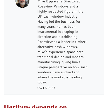
Mike Bygrave is Director at
Roseview Windows and a
highly respected figure in the
UK sash window industry.
Having led the business for
many years, he has been
instrumental in shaping its
direction and establishing
Roseview as a leader in timber-
alternative sash windows.
Mike’s experience spans both
traditional design and modern
manufacturing, giving him a
unique perspective on how sash
windows have evolved and
where the market is heading
today.
09/17/2023
Heritage depends on