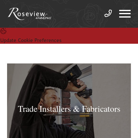
Update Cookie Preferences
Trade Installers & Fabricators