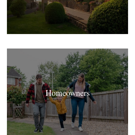
Homeowners