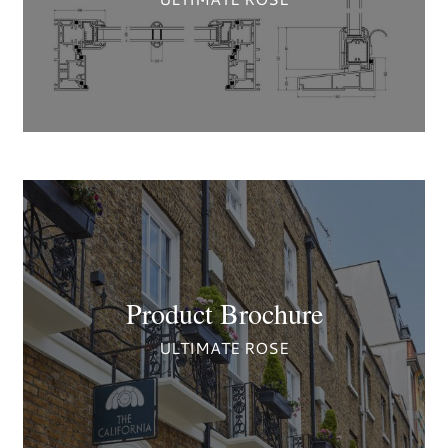
Product Brochure
ULTIMATE ROSE