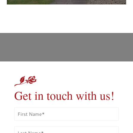
Get in touch with us!