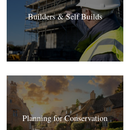
Builders & Self Builds
Planning for Conservation