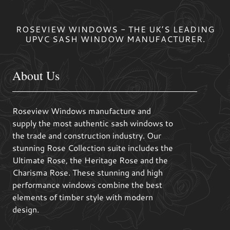
ROSEVIEW WINDOWS - THE UK’S LEADING
UPVC SASH WINDOW MANUFACTURER.
About Us
Roseview Windows manufacture and
supply the most authentic sash windows to
the trade and construction industry. Our
stunning Rose Collection suite includes the
Ultimate Rose, the Heritage Rose and the
Charisma Rose. These stunning and high
performance windows combine the best
elements of timber style with modern
design.