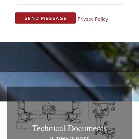
Privacy Policy
Technical Documents
ULTIMATE ROSE