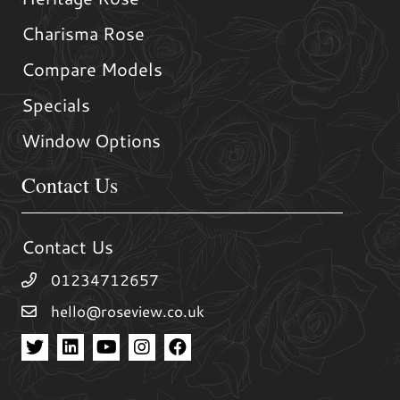
Charisma Rose
Compare Models
Specials
Window Options
Contact Us
Contact Us
01234712657
hello@roseview.co.uk