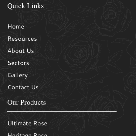
Quick Links
Home
Resources
About Us
Sectors
Gallery
Contact Us
Our Products
Ultimate Rose
Heritage Rose