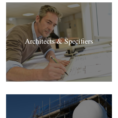
Architects & Specifiers