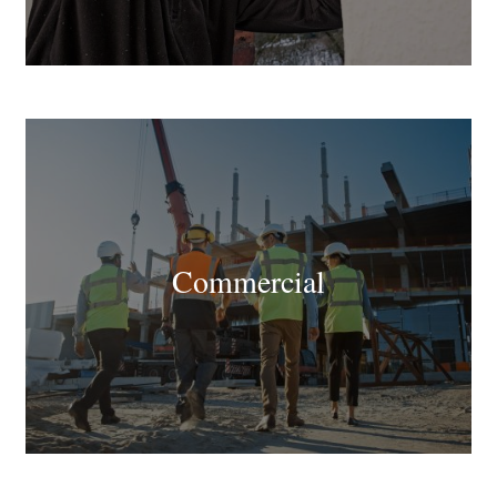
Commercial