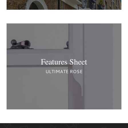
Features Sheet
ULTIMATE ROSE