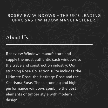
ROSEVIEW WINDOWS - THE UK’S LEADING
UPVC SASH WINDOW MANUFACTURER.
About Us
Roseview Windows manufacture and
supply the most authentic sash windows to
the trade and construction industry. Our
stunning Rose Collection suite includes the
Ultimate Rose, the Heritage Rose and the
Charisma Rose. These stunning and high
performance windows combine the best
elements of timber style with modern
design.