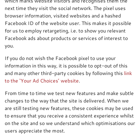
which marks website visitors and recognises them the
next time they visit the social network. The pixel uses
browser information, visited websites and a hashed
Facebook ID of the website user. This makes it possible
for us to employ retargeting, i.e. to show you relevant
Facebook ads about products or services of interest to
you.
If you do not wish the Facebook pixel to use your
information in this way, it is possible to opt-out of this
and many other third-party cookies by following this
link
to the ‘Your Ad Choices’ website
.
From time to time we test new features and make subtle
changes to the way that the site is delivered. When we
are still testing new features, these cookies may be used
to ensure that you receive a consistent experience whilst
on the site and so we understand which optimisations our
users appreciate the most.