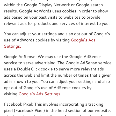
within the Google Display Network or Google search
results. Google AdWords uses cookies in order to show
ads based on your past visits to websites to provide
relevant ads for products and services of interest to you.
You can adjust your settings and also opt out of Google’s
use of AdWords cookies by visiting
Google’s Ads
Settings.
Google AdSense: We may use the Google AdSense
service to serve advertising. The Google AdSense service
uses a DoubleClick cookie to serve more relevant ads
across the web and limit the number of times that a given
ad is shown to you. You can adjust your settings and also
opt out of Google’s use of AdSense cookies by
visiting
Google’s Ads Settings
.
Facebook Pixel: This involves incorporating a tracking
pixel (Facebook Pixel) in the head section of our website,