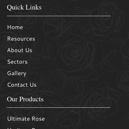
Quick Links
Home
Resources
About Us
Sectors
Gallery
Contact Us
Our Products
Ultimate Rose