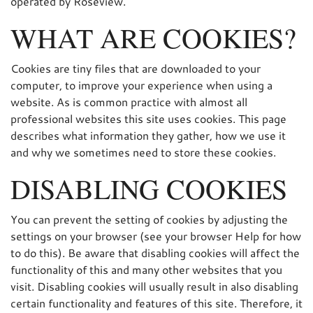
operated by Roseview.
WHAT ARE COOKIES?
Cookies are tiny files that are downloaded to your
computer, to improve your experience when using a
website. As is common practice with almost all
professional websites this site uses cookies. This page
describes what information they gather, how we use it
and why we sometimes need to store these cookies.
DISABLING COOKIES
You can prevent the setting of cookies by adjusting the
settings on your browser (see your browser Help for how
to do this). Be aware that disabling cookies will affect the
functionality of this and many other websites that you
visit. Disabling cookies will usually result in also disabling
certain functionality and features of this site. Therefore, it