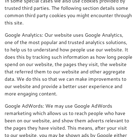
In some special cases we also use cookies provided by
trusted third parties. The following section details some
common third party cookies you might encounter through
this site.
Google Analytics: Our website uses Google Analytics,
one of the most popular and trusted analytics solutions,
to help us to understand how people use our website. It
does this by tracking such information as how long people
spend on our website, the pages they visit, the website
that referred them to our website and other aggregate
data. We do this so that we can make improvements to
our website and provide a better user experience and
more engaging content.
Google AdWords: We may use Google AdWords
remarketing which allows us to reach people who have
been on our website, and show them adverts relevant to
the pages they have visited. This means, after your visit
to our website, you may be shown ads by Google either