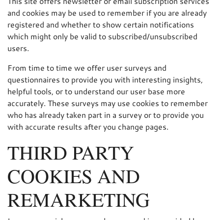
This site offers newsletter or email subscription services
and cookies may be used to remember if you are already
registered and whether to show certain notifications
which might only be valid to subscribed/unsubscribed
users.
From time to time we offer user surveys and
questionnaires to provide you with interesting insights,
helpful tools, or to understand our user base more
accurately. These surveys may use cookies to remember
who has already taken part in a survey or to provide you
with accurate results after you change pages.
THIRD PARTY
COOKIES AND
REMARKETING