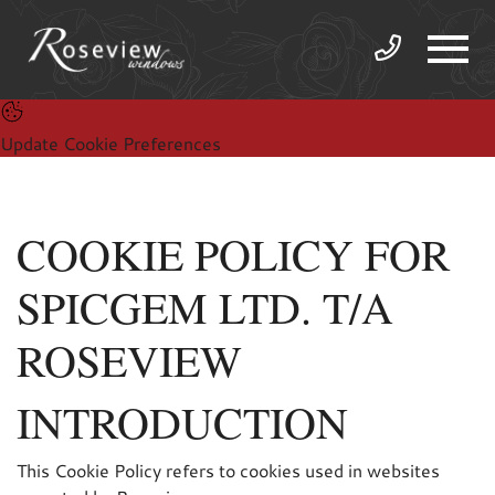
Update Cookie Preferences
COOKIE POLICY FOR
SPICGEM LTD. T/A
ROSEVIEW
INTRODUCTION
This Cookie Policy refers to cookies used in websites