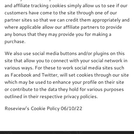
and affiliate tracking cookies simply allow us to see if our
customers have come to the site through one of our
partner sites so that we can credit them appropriately and
where applicable allow our affiliate partners to provide
any bonus that they may provide you for making a
purchase.
We also use social media buttons and/or plugins on this
site that allow you to connect with your social network in
various ways. For these to work social media sites such
as Facebook and Twitter, will set cookies through our site
which may be used to enhance your profile on their site
or contribute to the data they hold for various purposes
outlined in their respective privacy policies.
Roseview’s Cookie Policy 06/10/22