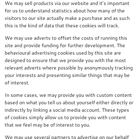
We may sell products via our website and it’s important
for us to understand statistics about how many of the
visitors to our site actually make a purchase and as such
this is the kind of data that these cookies will track.
We may use adverts to offset the costs of running this
site and provide funding for further development. The
behavioural advertising cookies used by this site are
designed to ensure that we provide you with the most
relevant adverts where possible by anonymously tracking
your interests and presenting similar things that may be
of interest.
In some cases, we may provide you with custom content
based on what you tell us about yourself either directly or
indirectly by linking a social media account. These types
of cookies simply allow us to provide you with content
that we feel may be of interest to you.
We may use several partners to advertise on our behalf