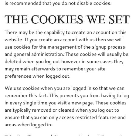
is recommended that you do not disable cookies.
THE COOKIES WE SET
There may be the capability to create an account on this
website. If you create an account with us then we will
use cookies for the management of the signup process
and general administration. These cookies will usually be
deleted when you log out however in some cases they
may remain afterwards to remember your site
preferences when logged out.
We use cookies when you are logged in so that we can
remember this fact. This prevents you from having to log
in every single time you visit a new page. These cookies
are typically removed or cleared when you log out to
ensure that you can only access restricted features and
areas when logged in.