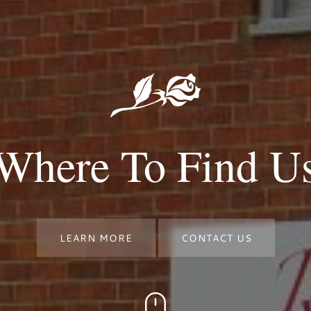
Where To Find U
LEARN MORE
CONTACT US