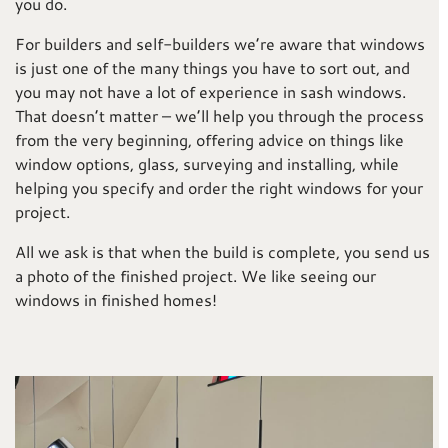
you do.
For builders and self-builders we’re aware that windows
is just one of the many things you have to sort out, and
you may not have a lot of experience in sash windows.
That doesn’t matter – we’ll help you through the process
from the very beginning, offering advice on things like
window options, glass, surveying and installing, while
helping you specify and order the right windows for your
project.
All we ask is that when the build is complete, you send us
a photo of the finished project. We like seeing our
windows in finished homes!