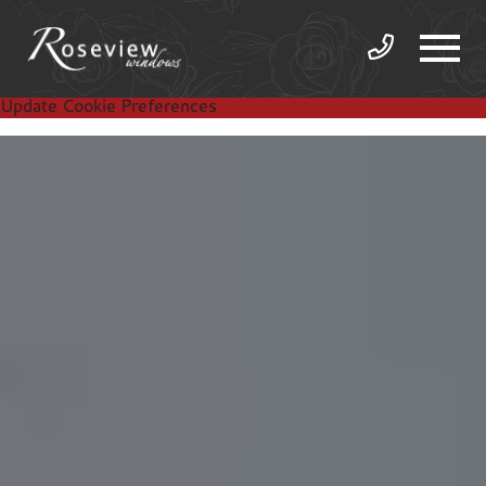
Update Cookie Preferences