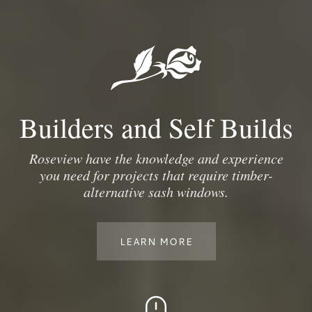
Builders and Self Builds
Roseview have the knowledge and experience
you need for projects that require timber-
alternative sash windows.
LEARN MORE