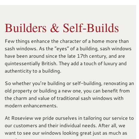
Builders & Self-Builds
Few things enhance the character of a home more than
sash windows. As the “eyes” of a building, sash windows
have been around since the late 17th century, and are
quintessentially British. They add a touch of luxury and
authenticity to a building.
So whether you’re building or self-building, renovating an
old property or building a new one, you can benefit from
the charm and value of traditional sash windows with
modern enhancements.
At Roseview we pride ourselves in tailoring our service to
our customers and their individual needs. After all, we
want to see our windows looking great just as much as