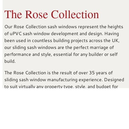
The Rose Collection
Our Rose Collection sash windows represent the heights
of uPVC sash window development and design. Having
been used in countless building projects across the UK,
our sliding sash windows are the perfect marriage of
performance and style, essential for any builder or self
build.
The Rose Collection is the result of over 35 years of
sliding sash window manufacturing experience. Designed
to suit virtually any property type, style, and budget for
builders and self builds. It doesn’t matter if your project is
a renovation or a brand new build; our sliding sash uPVC
windows could be the defining feature for your new
property development.