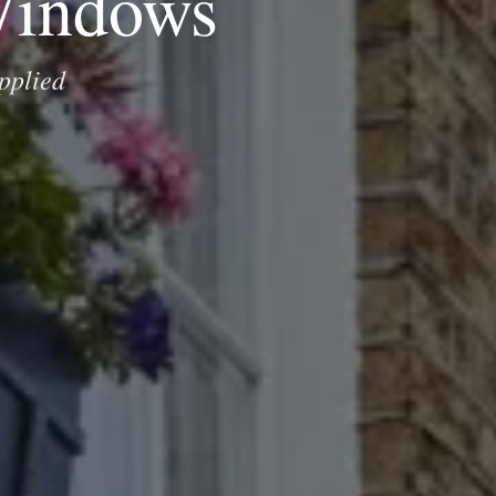
Windows
pplied