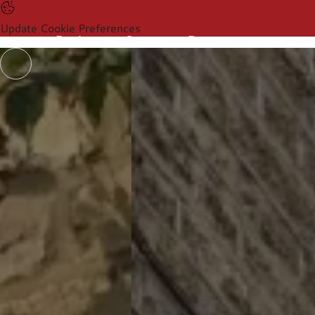
Update Cookie Preferences
Products
Sectors
Resources
Products
Sectors
Resources