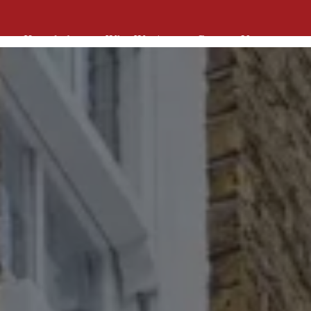
Knowledge
Who We Are
Contact Us
Knowledge
Who We Are
Contact Us