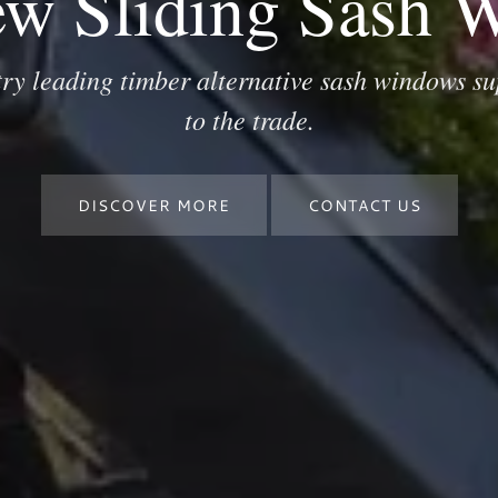
ew Sliding Sash 
try leading timber alternative sash windows su
to the trade.
DISCOVER MORE
CONTACT US