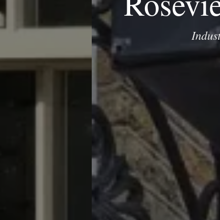
Rosevi
Indus