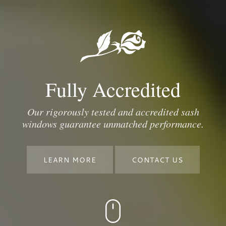
Fully Accredited
Our rigorously tested and accredited sash
windows guarantee unmatched performance.
LEARN MORE
CONTACT US