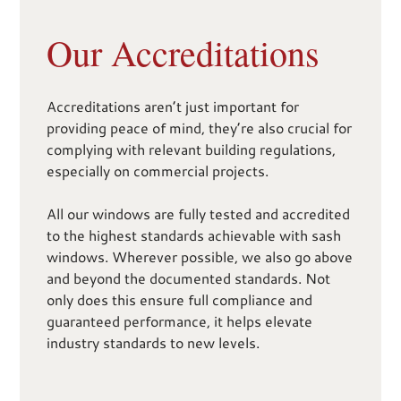
Our Accreditations
Accreditations aren’t just important for
providing peace of mind, they’re also crucial for
complying with relevant building regulations,
especially on commercial projects.
All our windows are fully tested and accredited
to the highest standards achievable with sash
windows. Wherever possible, we also go above
and beyond the documented standards. Not
only does this ensure full compliance and
guaranteed performance, it helps elevate
industry standards to new levels.