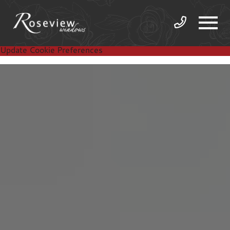
Update Cookie Preferences