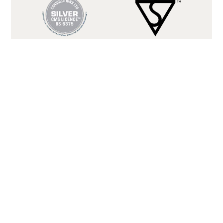
BS 6375
BS 12207 CLASS 3
(WEATHER
(AIR
TIGHTNESS)
PERMEABILITY)