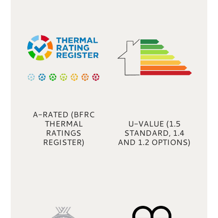
A-RATED (BFRC
THERMAL
U-VALUE (1.5
RATINGS
STANDARD, 1.4
REGISTER)
AND 1.2 OPTIONS)