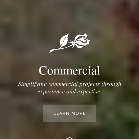
Commercial
Simplifying commercial projects through
experience and expertise.
LEARN MORE