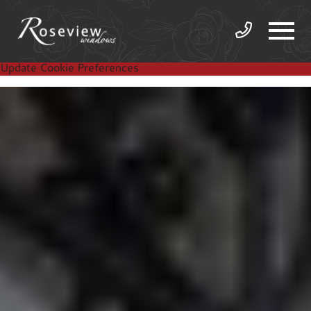
Update Cookie Preferences