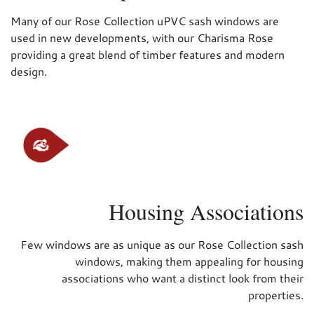
Many of our Rose Collection uPVC sash windows are
used in new developments, with our Charisma Rose
providing a great blend of timber features and modern
design.
Housing Associations
Few windows are as unique as our Rose Collection sash
windows, making them appealing for housing
associations who want a distinct look from their
properties.