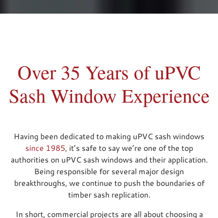
Over 35 Years of uPVC
Sash Window Experience
Having been dedicated to making uPVC sash windows
since 1985
, it’s safe to say we’re one of the top
authorities on uPVC sash windows and their application.
Being responsible for several major design
breakthroughs, we continue to push the boundaries of
timber sash replication.
In short, commercial projects are all about choosing a