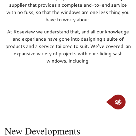
supplier that provides a complete end-to-end service
with no fuss, so that the windows are one less thing you
have to worry about.
At Roseview we understand that, and all our knowledge
and experience have gone into designing a suite of
products and a service tailored to suit. We’ve covered an
expansive variety of projects with our sliding sash
windows, including:
New Developments