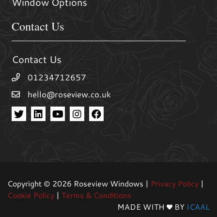
Window Options
Contact Us
Contact Us
01234712657
hello@roseview.co.uk
Copyright © 2026 Roseview Windows |
Privacy Policy
|
Cookie Policy
|
Terms & Conditions
MADE WITH
BY
ICAAL