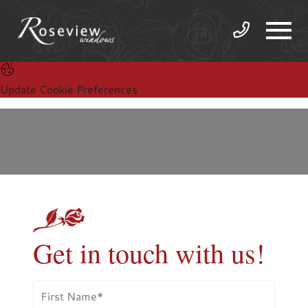
Update Cookie Preferences
Get in touch with us!