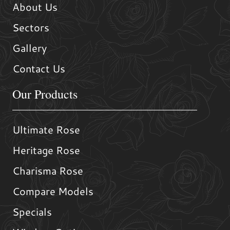
About Us
Sectors
Gallery
Contact Us
Our Products
Ultimate Rose
Heritage Rose
Charisma Rose
Compare Models
Specials