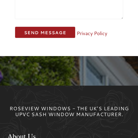
Privacy Policy
ROSEVIEW WINDOWS - THE UK’S LEADING
UPVC SASH WINDOW MANUFACTURER.
About Us