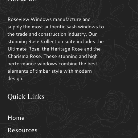
Roseview Windows manufacture and
supply the most authentic sash windows to
the trade and construction industry. Our
stunning Rose Collection suite includes the
Ultimate Rose, the Heritage Rose and the
Charisma Rose. These stunning and high
performance windows combine the best
elements of timber style with modern
design.
Quick Links
Home
Resources