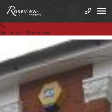
Update Cookie Preferences