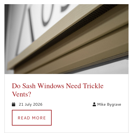
Do Sash Windows Need Trickle
Vents?
21 July 2026
Mike Bygrave
READ MORE