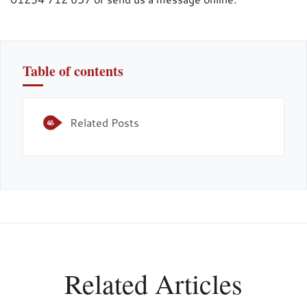
Table of contents
Related Posts
Related Articles