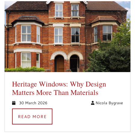
Heritage Windows: Why Design
Matters More Than Materials
30 March 2026
Nicola Bygrave
READ MORE