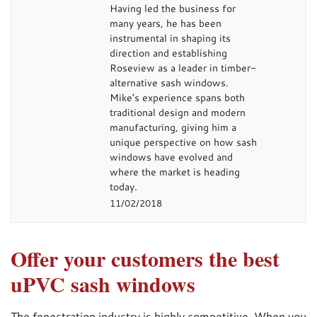
Having led the business for
many years, he has been
instrumental in shaping its
direction and establishing
Roseview as a leader in timber-
alternative sash windows.
Mike’s experience spans both
traditional design and modern
manufacturing, giving him a
unique perspective on how sash
windows have evolved and
where the market is heading
today.
11/02/2018
Offer your customers the best
uPVC sash windows
The fenestration industry is highly competitive. When you