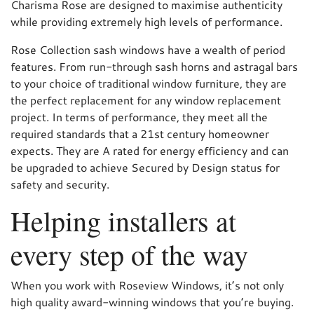
Charisma Rose are designed to maximise authenticity
while providing extremely high levels of performance.
Rose Collection sash windows have a wealth of period
features. From run-through sash horns and astragal bars
to your choice of traditional window furniture, they are
the perfect replacement for any window replacement
project. In terms of performance, they meet all the
required standards that a 21st century homeowner
expects. They are A rated for energy efficiency and can
be upgraded to achieve Secured by Design status for
safety and security.
Helping installers at
every step of the way
When you work with Roseview Windows, it’s not only
high quality award-winning windows that you’re buying.