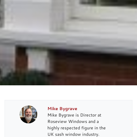
Mike Bygrave
Mike Bygrave is Director at
Roseview Windows and a
highly respected figure in the
UK sash window industry.