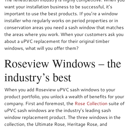
want your installation business to be successful, it’s
important to use the best products. If you’re a window
installer who regularly works on period properties or in
conservation areas you need a sash window that matches
the areas where you work. When your customers ask you
about a uPVC replacement for their original timber
windows, what will you offer them?
Roseview Windows – the
industry’s best
When you add Roseview uPVC sash windows to your
product portfolio, you unlock a wealth of benefits for your
company. First and foremost, the
Rose Collection
suite of
uPVC sash windows are the industry’s leading sash
window replacement product. The three windows in the
collection, the Ultimate Rose, Heritage Rose, and