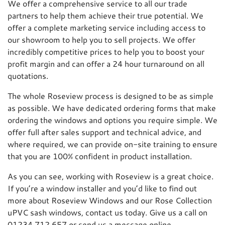
We offer a comprehensive service to all our trade
partners to help them achieve their true potential. We
offer a complete marketing service including access to
our showroom to help you to sell projects. We offer
incredibly competitive prices to help you to boost your
profit margin and can offer a 24 hour turnaround on all
quotations.
The whole Roseview process is designed to be as simple
as possible. We have dedicated ordering forms that make
ordering the windows and options you require simple. We
offer full after sales support and technical advice, and
where required, we can provide on-site training to ensure
that you are 100% confident in product installation.
As you can see, working with Roseview is a great choice.
If you’re a window installer and you’d like to find out
more about Roseview Windows and our Rose Collection
uPVC sash windows, contact us today. Give us a call on
01234 712 657 or send us a message online.