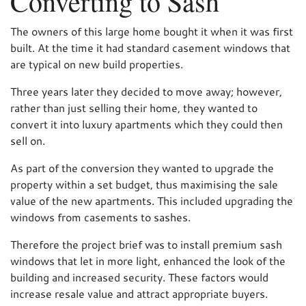
Converting to Sash
The owners of this large home bought it when it was first
built. At the time it had standard casement windows that
are typical on new build properties.
Three years later they decided to move away; however,
rather than just selling their home, they wanted to
convert it into luxury apartments which they could then
sell on.
As part of the conversion they wanted to upgrade the
property within a set budget, thus maximising the sale
value of the new apartments. This included upgrading the
windows from casements to sashes.
Therefore the project brief was to install premium sash
windows that let in more light, enhanced the look of the
building and increased security. These factors would
increase resale value and attract appropriate buyers.