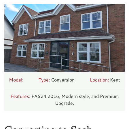
Model:
Type:
Conversion
Location:
Kent
Features:
PAS24:2016, Modern style, and Premium
Upgrade.