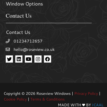
Window Options
Contact Us
Contact Us
01234712657
hello@roseview.co.uk
Copyright © 2026 Roseview Windows |
Privacy Policy
|
Cookie Policy
|
Terms & Conditions
MADE WITH
BY
ICAAL