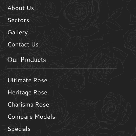
About Us
Sectors
Gallery
Contact Us
Our Products
Ultimate Rose
Heritage Rose
Charisma Rose
Compare Models
Specials