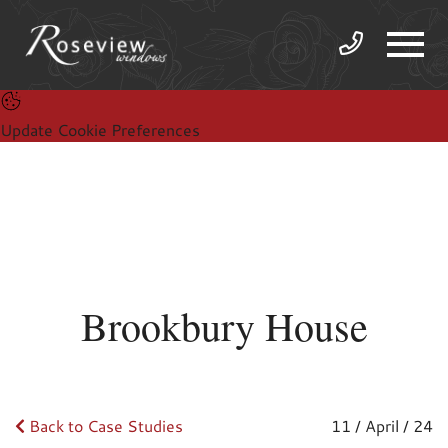
Update Cookie Preferences
Brookbury House
Back to Case Studies
11 / April / 24