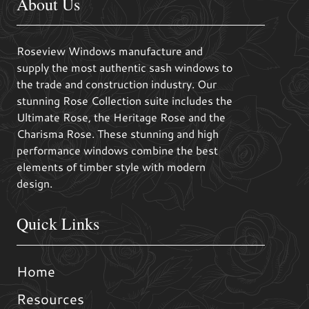
About Us
Roseview Windows manufacture and
supply the most authentic sash windows to
the trade and construction industry. Our
stunning Rose Collection suite includes the
Ultimate Rose, the Heritage Rose and the
Charisma Rose. These stunning and high
performance windows combine the best
elements of timber style with modern
design.
Quick Links
Home
Resources