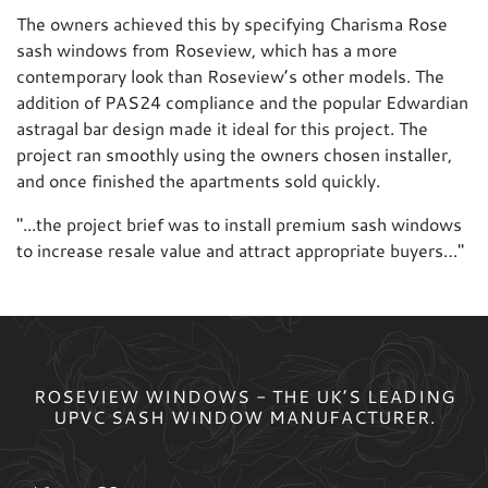
The owners achieved this by specifying Charisma Rose
sash windows from Roseview, which has a more
contemporary look than Roseview’s other models. The
addition of PAS24 compliance and the popular Edwardian
astragal bar design made it ideal for this project. The
project ran smoothly using the owners chosen installer,
and once finished the apartments sold quickly.
"
...the project brief was to install premium sash windows
to increase resale value and attract appropriate buyers…
"
ROSEVIEW WINDOWS - THE UK’S LEADING
UPVC SASH WINDOW MANUFACTURER.