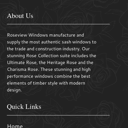
About Us
Roseview Windows manufacture and
supply the most authentic sash windows to
the trade and construction industry. Our
stunning Rose Collection suite includes the
Ultimate Rose, the Heritage Rose and the
Charisma Rose. These stunning and high
performance windows combine the best
elements of timber style with modern
design.
Quick Links
Home