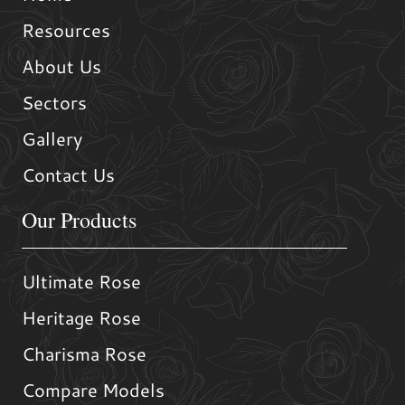
Resources
About Us
Sectors
Gallery
Contact Us
Our Products
Ultimate Rose
Heritage Rose
Charisma Rose
Compare Models