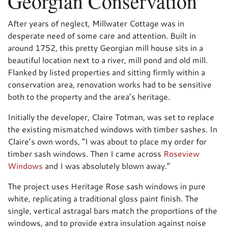
Georgian Conservation
After years of neglect, Millwater Cottage was in
desperate need of some care and attention. Built in
around 1752, this pretty Georgian mill house sits in a
beautiful location next to a river, mill pond and old mill.
Flanked by listed properties and sitting firmly within a
conservation area, renovation works had to be sensitive
both to the property and the area’s heritage.
Initially the developer, Claire Totman, was set to replace
the existing mismatched windows with timber sashes. In
Claire’s own words, “I was about to place my order for
timber sash windows. Then I came across
Roseview
Windows
and I was absolutely blown away.”
The project uses Heritage Rose sash windows in pure
white, replicating a traditional gloss paint finish. The
single, vertical astragal bars match the proportions of the
windows, and to provide extra insulation against noise