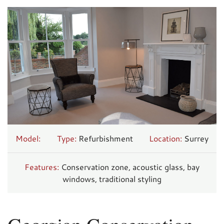
Model:
Type:
Refurbishment
Location:
Surrey
Features:
Conservation zone, acoustic glass, bay
windows, traditional styling