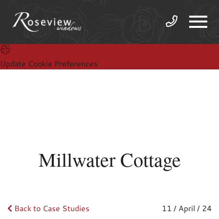
Update Cookie Preferences
Millwater Cottage
Back to Case Studies
11 / April / 24