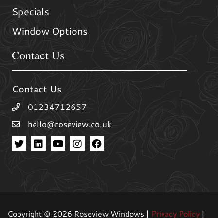
Specials
Window Options
Contact Us
Contact Us
01234712657
hello@roseview.co.uk
Copyright © 2026 Roseview Windows |
Privacy Policy
|