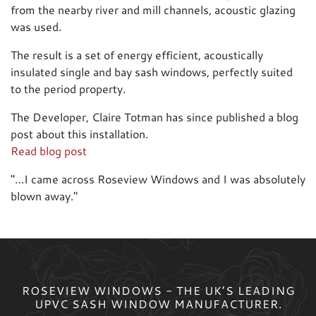
from the nearby river and mill channels, acoustic glazing
was used.
The result is a set of energy efficient, acoustically
insulated single and bay sash windows, perfectly suited
to the period property.
The Developer, Claire Totman has since published a blog
post about this installation.
Read blog post
"
…I came across Roseview Windows and I was absolutely
blown away.
"
ROSEVIEW WINDOWS - THE UK’S LEADING
UPVC SASH WINDOW MANUFACTURER.