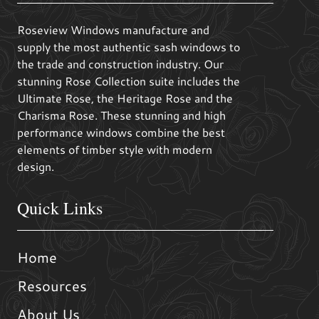
Roseview Windows manufacture and
supply the most authentic sash windows to
the trade and construction industry. Our
stunning Rose Collection suite includes the
Ultimate Rose, the Heritage Rose and the
Charisma Rose. These stunning and high
performance windows combine the best
elements of timber style with modern
design.
Quick Links
Home
Resources
About Us