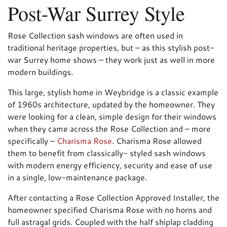
Post-War Surrey Style
Rose Collection sash windows are often used in
traditional heritage properties, but – as this stylish post-
war Surrey home shows – they work just as well in more
modern buildings.
This large, stylish home in Weybridge is a classic example
of 1960s architecture, updated by the homeowner. They
were looking for a clean, simple design for their windows
when they came across the Rose Collection and – more
specifically –
Charisma Rose
. Charisma Rose allowed
them to benefit from classically- styled sash windows
with modern energy efficiency, security and ease of use
in a single, low-maintenance package.
After contacting a Rose Collection Approved Installer, the
homeowner specified Charisma Rose with no horns and
full astragal grids. Coupled with the half shiplap cladding