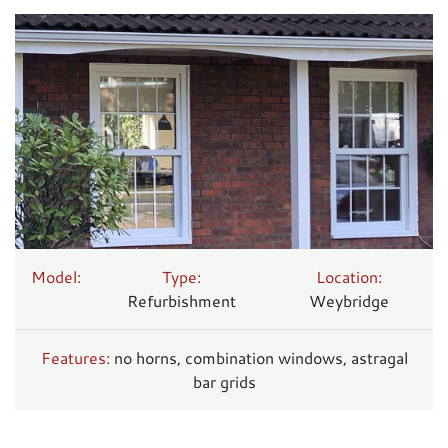
Model:
Type:
Location:
Refurbishment
Weybridge
Features:
no horns, combination windows, astragal
bar grids