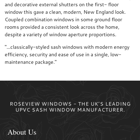
and decorative external shutters on the first- floor
window this gave a clean, modern, New England look.
Coupled combination windows in some ground floor
rooms provided a consistent look across the home,
despite a variety of window aperture proportions.
"
...classically-styled sash windows with modern energy
efficiency, security and ease of use in a single, low-
maintenance package.
"
ROSEVIEW WINDOWS - THE UK’S LEADING
UPVC SASH WINDOW MANUFACTURER.
About Us