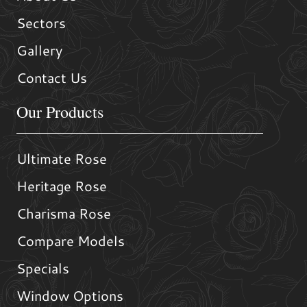
Sectors
Gallery
Contact Us
Our Products
Ultimate Rose
Heritage Rose
Charisma Rose
Compare Models
Specials
Window Options