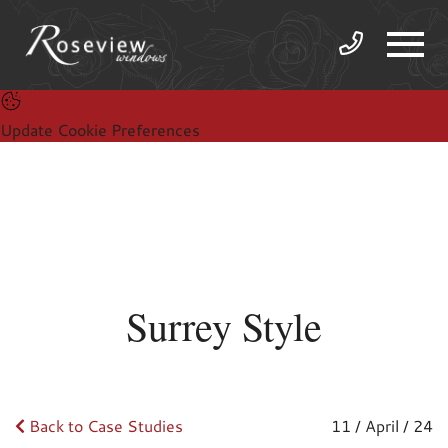
Update Cookie Preferences
Surrey Style
Back to Case Studies
11 / April / 24