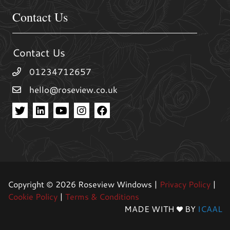
Contact Us
Contact Us
01234712657
hello@roseview.co.uk
Copyright © 2026 Roseview Windows |
Privacy Policy
|
Cookie Policy
|
Terms & Conditions
MADE WITH
BY
ICAAL