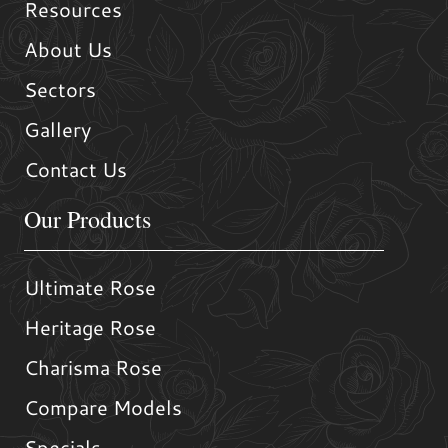
Resources
About Us
Sectors
Gallery
Contact Us
Our Products
Ultimate Rose
Heritage Rose
Charisma Rose
Compare Models
Specials