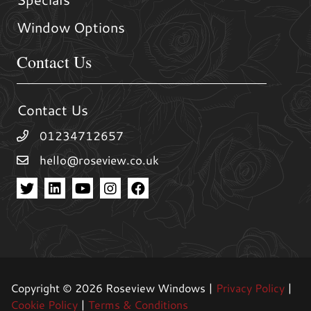
Window Options
Contact Us
Contact Us
01234712657
hello@roseview.co.uk
Copyright © 2026 Roseview Windows |
Privacy Policy
|
Cookie Policy
|
Terms & Conditions