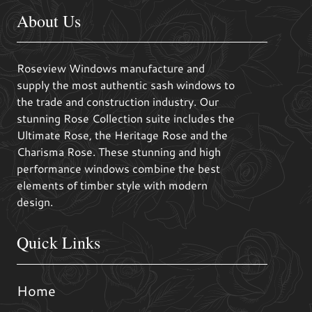
About Us
Roseview Windows manufacture and
supply the most authentic sash windows to
the trade and construction industry. Our
stunning Rose Collection suite includes the
Ultimate Rose, the Heritage Rose and the
Charisma Rose. These stunning and high
performance windows combine the best
elements of timber style with modern
design.
Quick Links
Home