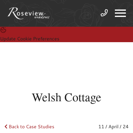
Update Cookie Preferences
Welsh Cottage
Back to Case Studies
11 / April / 24