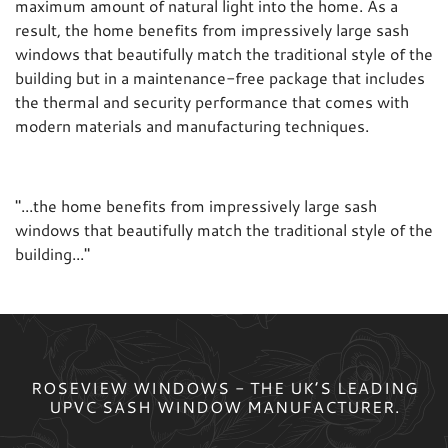
maximum amount of natural light into the home. As a
result, the home benefits from impressively large sash
windows that beautifully match the traditional style of the
building but in a maintenance-free package that includes
the thermal and security performance that comes with
modern materials and manufacturing techniques.
"
...the home benefits from impressively large sash
windows that beautifully match the traditional style of the
building...
"
ROSEVIEW WINDOWS - THE UK’S LEADING
UPVC SASH WINDOW MANUFACTURER.