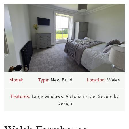
Model:
Type:
New Build
Location:
Wales
Features:
Large windows, Victorian style, Secure by
Design