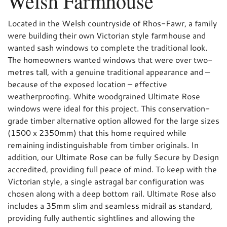
Welsh Farmhouse
Located in the Welsh countryside of Rhos-Fawr, a family
were building their own Victorian style farmhouse and
wanted sash windows to complete the traditional look.
The homeowners wanted windows that were over two-
metres tall, with a genuine traditional appearance and –
because of the exposed location – effective
weatherproofing. White woodgrained Ultimate Rose
windows were ideal for this project. This conservation-
grade timber alternative option allowed for the large sizes
(1500 x 2350mm) that this home required while
remaining indistinguishable from timber originals. In
addition, our Ultimate Rose can be fully Secure by Design
accredited, providing full peace of mind. To keep with the
Victorian style, a single astragal bar configuration was
chosen along with a deep bottom rail. Ultimate Rose also
includes a 35mm slim and seamless midrail as standard,
providing fully authentic sightlines and allowing the