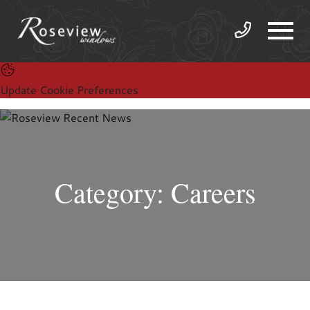
Update Cookie Preferences
Category: Careers