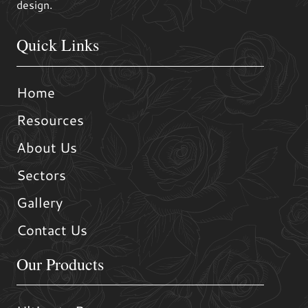
design.
Quick Links
Home
Resources
About Us
Sectors
Gallery
Contact Us
Our Products