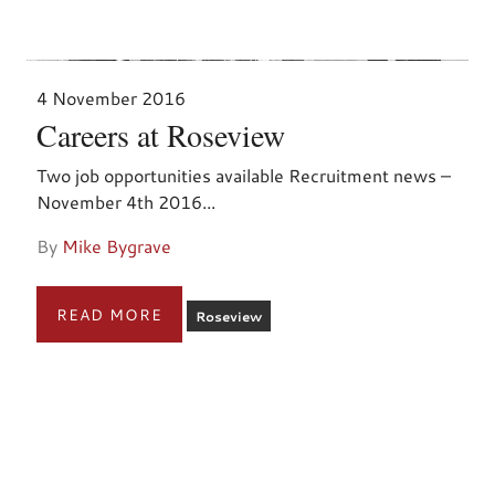
4 November 2016
Careers at Roseview
Two job opportunities available Recruitment news –
November 4th 2016...
By
Mike Bygrave
READ MORE
Roseview