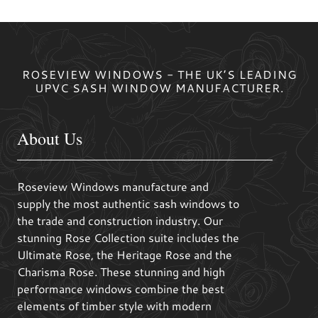
ROSEVIEW WINDOWS - THE UK’S LEADING
UPVC SASH WINDOW MANUFACTURER.
About Us
Roseview Windows manufacture and
supply the most authentic sash windows to
the trade and construction industry. Our
stunning Rose Collection suite includes the
Ultimate Rose, the Heritage Rose and the
Charisma Rose. These stunning and high
performance windows combine the best
elements of timber style with modern