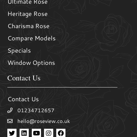
Ultimate Rose
Heritage Rose
Charisma Rose
Compare Models
Specials
Window Options
Contact Us
Contact Us
01234712657
hello@roseview.co.uk