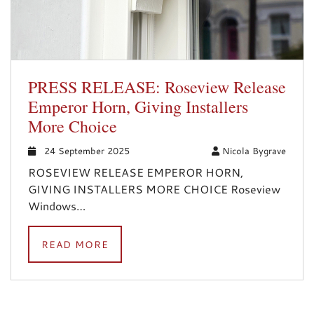
PRESS RELEASE: Roseview Release
Emperor Horn, Giving Installers
More Choice
24 September 2025
Nicola Bygrave
ROSEVIEW RELEASE EMPEROR HORN,
GIVING INSTALLERS MORE CHOICE Roseview
Windows…
READ MORE