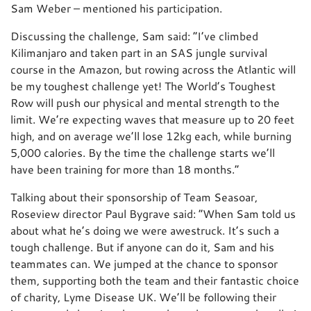
Sam Weber – mentioned his participation.
Discussing the challenge, Sam said: “I’ve climbed
Kilimanjaro and taken part in an SAS jungle survival
course in the Amazon, but rowing across the Atlantic will
be my toughest challenge yet! The World’s Toughest
Row will push our physical and mental strength to the
limit. We’re expecting waves that measure up to 20 feet
high, and on average we’ll lose 12kg each, while burning
5,000 calories. By the time the challenge starts we’ll
have been training for more than 18 months.”
Talking about their sponsorship of Team Seasoar,
Roseview director Paul Bygrave said: “When Sam told us
about what he’s doing we were awestruck. It’s such a
tough challenge. But if anyone can do it, Sam and his
teammates can. We jumped at the chance to sponsor
them, supporting both the team and their fantastic choice
of charity, Lyme Disease UK. We’ll be following their