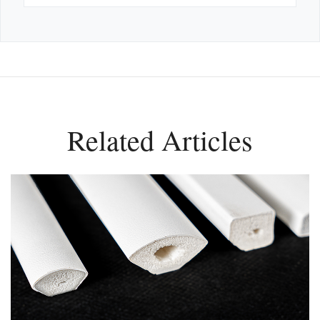
Related Articles