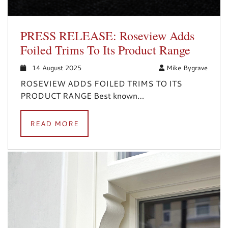
PRESS RELEASE: Roseview Adds
Foiled Trims To Its Product Range
14 August 2025
Mike Bygrave
ROSEVIEW ADDS FOILED TRIMS TO ITS
PRODUCT RANGE Best known…
READ MORE