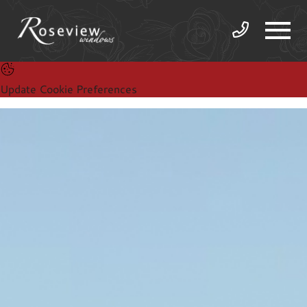
Update Cookie Preferences