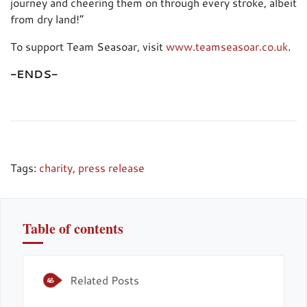
journey and cheering them on through every stroke, albeit
from dry land!”
To support Team Seasoar, visit
www.teamseasoar.co.uk
.
-ENDS-
Tags:
charity
,
press release
Table of contents
Related Posts