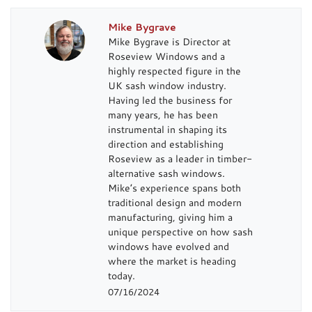
Mike Bygrave
Mike Bygrave is Director at
Roseview Windows and a
highly respected figure in the
UK sash window industry.
Having led the business for
many years, he has been
instrumental in shaping its
direction and establishing
Roseview as a leader in timber-
alternative sash windows.
Mike’s experience spans both
traditional design and modern
manufacturing, giving him a
unique perspective on how sash
windows have evolved and
where the market is heading
today.
07/16/2024