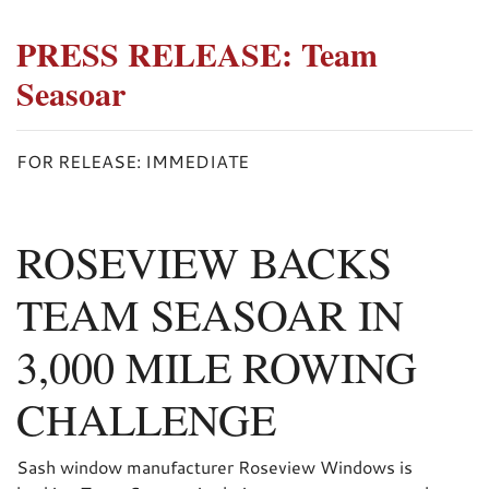
PRESS RELEASE: Team
Seasoar
FOR RELEASE: IMMEDIATE
ROSEVIEW BACKS
TEAM SEASOAR IN
3,000 MILE ROWING
CHALLENGE
Sash window manufacturer Roseview Windows is