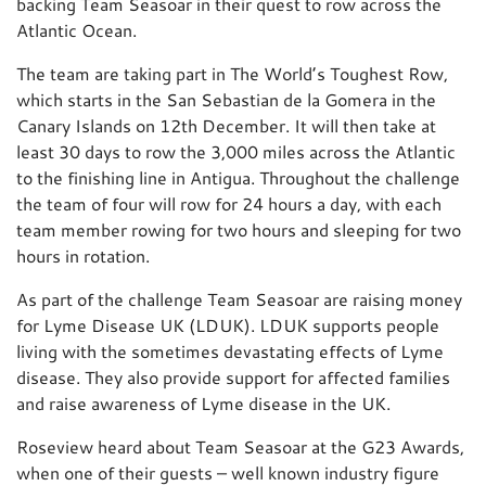
backing Team Seasoar in their quest to row across the
Atlantic Ocean.
The team are taking part in The World’s Toughest Row,
which starts in the San Sebastian de la Gomera in the
Canary Islands on 12th December. It will then take at
least 30 days to row the 3,000 miles across the Atlantic
to the finishing line in Antigua. Throughout the challenge
the team of four will row for 24 hours a day, with each
team member rowing for two hours and sleeping for two
hours in rotation.
As part of the challenge Team Seasoar are raising money
for Lyme Disease UK (LDUK). LDUK supports people
living with the sometimes devastating effects of Lyme
disease. They also provide support for affected families
and raise awareness of Lyme disease in the UK.
Roseview heard about Team Seasoar at the G23 Awards,
when one of their guests – well known industry figure