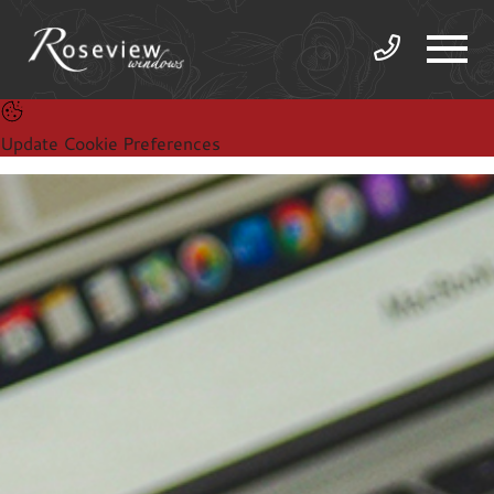
Update Cookie Preferences