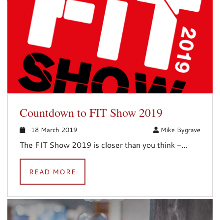
Countdown to FIT Show 2019
18 March 2019
Mike Bygrave
The FIT Show 2019 is closer than you think –…
READ MORE