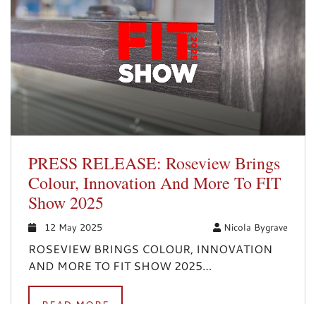
PRESS RELEASE: Roseview Brings
Colour, Innovation And More To FIT
Show 2025
12 May 2025
Nicola Bygrave
ROSEVIEW BRINGS COLOUR, INNOVATION
AND MORE TO FIT SHOW 2025…
READ MORE