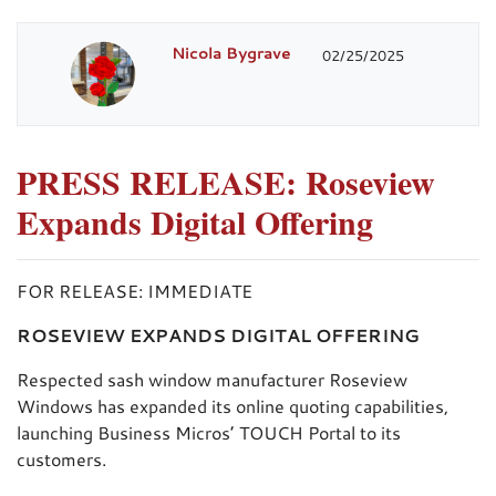
Nicola Bygrave
02/25/2025
PRESS RELEASE: Roseview
Expands Digital Offering
FOR RELEASE: IMMEDIATE
ROSEVIEW EXPANDS DIGITAL OFFERING
Respected sash window manufacturer Roseview
Windows has expanded its online quoting capabilities,
launching Business Micros’ TOUCH Portal to its
customers.