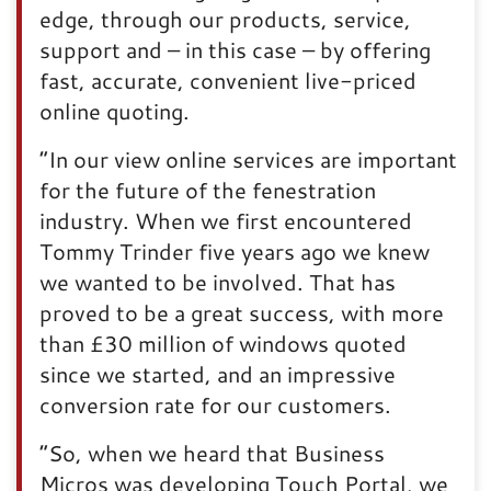
edge, through our products, service,
support and – in this case – by offering
fast, accurate, convenient live-priced
online quoting.
“In our view online services are important
for the future of the fenestration
industry. When we first encountered
Tommy Trinder five years ago we knew
we wanted to be involved. That has
proved to be a great success, with more
than £30 million of windows quoted
since we started, and an impressive
conversion rate for our customers.
“So, when we heard that Business
Micros was developing Touch Portal, we