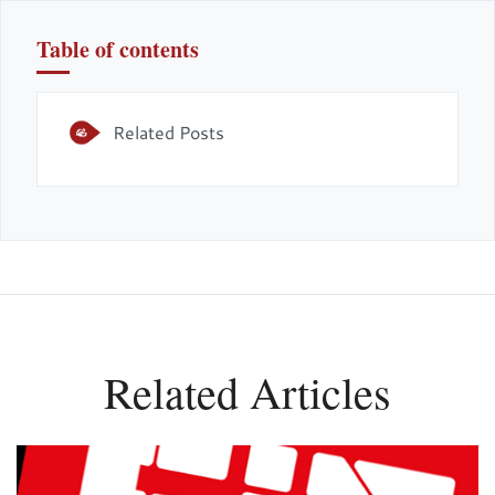
Table of contents
Related Posts
Related Articles