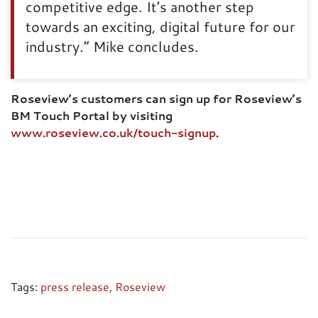
competitive edge. It’s another step
towards an exciting, digital future for our
industry.” Mike concludes.
Roseview’s customers can sign up for Roseview’s
BM Touch Portal by visiting
www.roseview.co.uk/touch-signup
.
Tags:
press release
,
Roseview