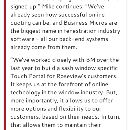
signed up.” Mike continues. “We’ve
already seen how successful online
quoting can be, and Business Micros are
the biggest name in fenestration industry
software – all our back-end systems
already come from them.
“We’ve worked closely with BM over the
last year to build a sash window specific
Touch Portal for Roseview’s customers.
It keeps us at the forefront of online
technology in the window industry. But,
more importantly, it allows us to offer
more options and flexibility to our
customers, based on their needs. In turn,
that allows them to maintain their