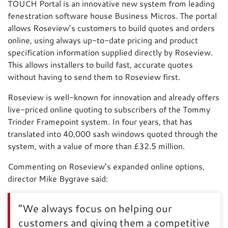
TOUCH Portal is an innovative new system from leading
fenestration software house Business Micros. The portal
allows Roseview’s customers to build quotes and orders
online, using always up-to-date pricing and product
specification information supplied directly by Roseview.
This allows installers to build fast, accurate quotes
without having to send them to Roseview first.
Roseview is well-known for innovation and already offers
live-priced online quoting to subscribers of the Tommy
Trinder Framepoint system. In four years, that has
translated into 40,000 sash windows quoted through the
system, with a value of more than £32.5 million.
Commenting on Roseview’s expanded online options,
director Mike Bygrave said:
“We always focus on helping our
customers and giving them a competitive