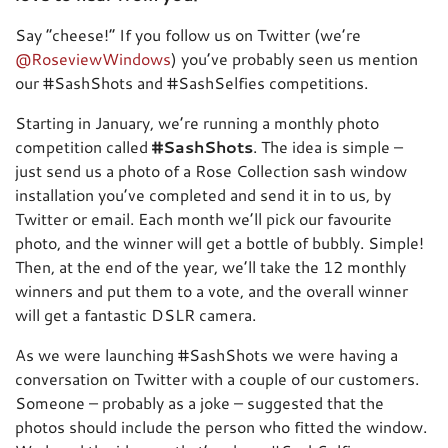
Say “cheese!” If you follow us on Twitter (we’re
@RoseviewWindows
) you’ve probably seen us mention
our #SashShots and #SashSelfies competitions.
Starting in January, we’re running a monthly photo
competition called
#SashShots
. The idea is simple –
just send us a photo of a Rose Collection sash window
installation you’ve completed and send it in to us, by
Twitter or email. Each month we’ll pick our favourite
photo, and the winner will get a bottle of bubbly. Simple!
Then, at the end of the year, we’ll take the 12 monthly
winners and put them to a vote, and the overall winner
will get a fantastic DSLR camera.
As we were launching #SashShots we were having a
conversation on Twitter with a couple of our customers.
Someone – probably as a joke – suggested that the
photos should include the person who fitted the window.