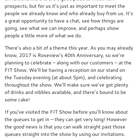
prospects, but for us it’s just as important to meet the
people we already know and who already buy from us. It’s
a great opportunity to have a chat, see how things are
going, see what we can improve, and perhaps show
people a little more of what we do.
There’s also a bit of a theme this year. As you may already
know, 2017 is Roseview’s 40th Anniversary, so we’re
planning to celebrate – along with our customers – at the
FIT Show. We’ll be having a reception on our stand on
the Tuesday evening (at about 5pm), and celebrating
throughout the show. We’ll make sure we’ve got plenty
of drinks and nibbles available, and there’s bound to be
some cake!
If you’ve visited the FIT Show before you’ll know about
the queues to get in – they can get very long! However
the good news is that you can walk straight past those
queues straight into the show by using our invitations.