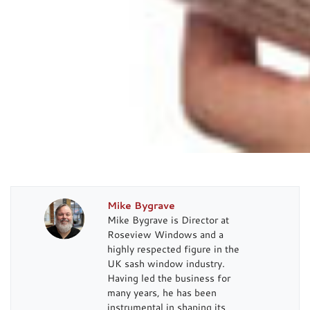
Mike Bygrave
Mike Bygrave is Director at
Roseview Windows and a
highly respected figure in the
UK sash window industry.
Having led the business for
many years, he has been
instrumental in shaping its