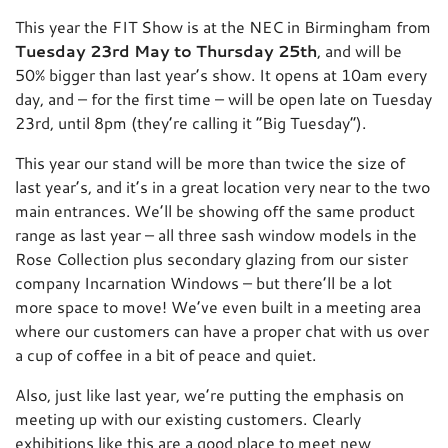
This year the FIT Show is at the NEC in Birmingham from
Tuesday 23rd May to Thursday 25th
, and will be
50% bigger than last year’s show. It opens at 10am every
day, and – for the first time – will be open late on Tuesday
23rd, until 8pm (they’re calling it “Big Tuesday”).
This year our stand will be more than twice the size of
last year’s, and it’s in a great location very near to the two
main entrances. We’ll be showing off the same product
range as last year – all three sash window models in the
Rose Collection plus secondary glazing from our sister
company Incarnation Windows – but there’ll be a lot
more space to move! We’ve even built in a meeting area
where our customers can have a proper chat with us over
a cup of coffee in a bit of peace and quiet.
Also, just like last year, we’re putting the emphasis on
meeting up with our existing customers. Clearly
exhibitions like this are a good place to meet new