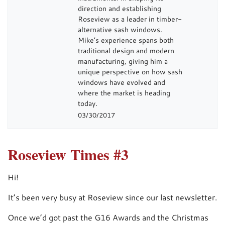
direction and establishing
Roseview as a leader in timber-
alternative sash windows.
Mike’s experience spans both
traditional design and modern
manufacturing, giving him a
unique perspective on how sash
windows have evolved and
where the market is heading
today.
03/30/2017
Roseview Times #3
Hi!
It’s been very busy at Roseview since our last newsletter.
Once we’d got past the G16 Awards and the Christmas