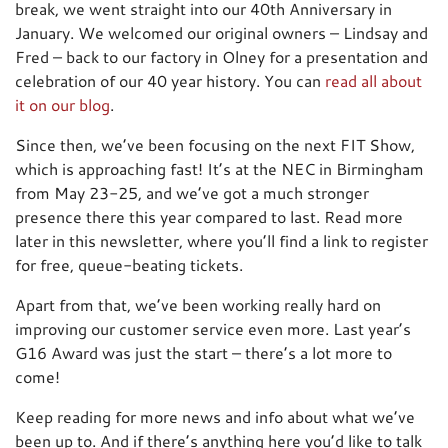
break, we went straight into our 40th Anniversary in
January. We welcomed our original owners – Lindsay and
Fred – back to our factory in Olney for a presentation and
celebration of our 40 year history. You can
read all about
it on our blog
.
Since then, we’ve been focusing on the next FIT Show,
which is approaching fast! It’s at the NEC in Birmingham
from May 23-25, and we’ve got a much stronger
presence there this year compared to last. Read more
later in this newsletter, where you’ll find a link to register
for free, queue-beating tickets.
Apart from that, we’ve been working really hard on
improving our customer service even more. Last year’s
G16 Award was just the start – there’s a lot more to
come!
Keep reading for more news and info about what we’ve
been up to. And if there’s anything here you’d like to talk