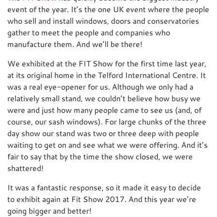
event of the year. It’s the one UK event where the people
who sell and install windows, doors and conservatories
gather to meet the people and companies who
manufacture them. And we’ll be there!
We exhibited at the FIT Show for the first time last year,
at its original home in the Telford International Centre. It
was a real eye-opener for us. Although we only had a
relatively small stand, we couldn’t believe how busy we
were and just how many people came to see us (and, of
course, our sash windows). For large chunks of the three
day show our stand was two or three deep with people
waiting to get on and see what we were offering. And it’s
fair to say that by the time the show closed, we were
shattered!
It was a fantastic response, so it made it easy to decide
to exhibit again at Fit Show 2017. And this year we’re
going bigger and better!