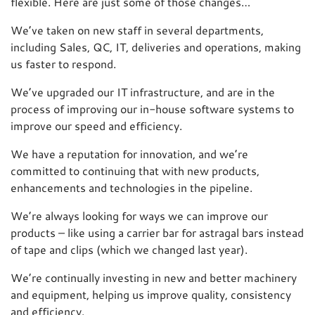
flexible. Here are just some of those changes…
We’ve taken on new staff in several departments,
including Sales, QC, IT, deliveries and operations, making
us faster to respond.
We’ve upgraded our IT infrastructure, and are in the
process of improving our in-house software systems to
improve our speed and efficiency.
We have a reputation for innovation, and we’re
committed to continuing that with new products,
enhancements and technologies in the pipeline.
We’re always looking for ways we can improve our
products – like using a carrier bar for astragal bars instead
of tape and clips (which we changed last year).
We’re continually investing in new and better machinery
and equipment, helping us improve quality, consistency
and efficiency.