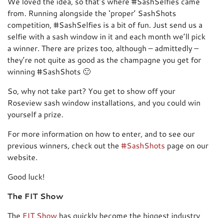
We loved the idea, so that’s where #SashSelfies came
from. Running alongside the ‘proper’ SashShots
competition, #SashSelfies is a bit of fun. Just send us a
selfie with a sash window in it and each month we’ll pick
a winner. There are prizes too, although – admittedly –
they’re not quite as good as the champagne you get for
winning #SashShots 🙂
So, why not take part? You get to show off your
Roseview sash window installations, and you could win
yourself a prize.
For more information on how to enter, and to see our
previous winners, check out the
#SashShots
page on our
website.
Good luck!
The FIT Show
The
FIT Show
has quickly become the biggest industry