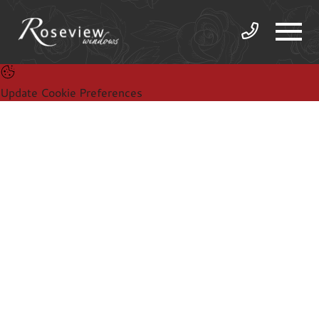
Update Cookie Preferences