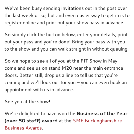
We’ve been busy sending invitations out in the post over
the last week or so, but and even easier way to get in is to
register online and print out your show pass in advance.
So simply click the button below, enter your details, print
out your pass and you’re done! Bring your pass with you
to the show and you can walk straight in without queuing.
So we hope to see all of you at the FIT Show in May –
come and see us on stand M20 near the main entrance
doors. Better still, drop us a line to tell us that you’re
coming and we’ll look out for you – you can even book an
appointment with us in advance.
See you at the show!
We’re delighted to have won the
Business of the Year
(over 50 staff) award
at the
SME Buckinghamshire
Business Awards
.