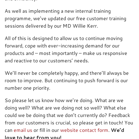
As well as implementing a new internal training
programme, we’ve updated our free customer training
sessions delivered by our MD Willie Kerr.
All of this is designed to allow us to continue moving
forward, cope with ever-increasing demand for our
products and – most importantly – make us responsive
and reactive to our customers’ needs.
We’ll never be completely happy, and there’ll always be
room to improve. But continuing to push forward is our
number one priority.
So please let us know how we’re doing. What are we
doing well? What are we doing not so well? What else
could we be doing that we don’t currently do? Feedback
from our customers is crucial, so please get in touch! You
can
email us
or fill in our
website contact form
.
We’d
love to hear from you!