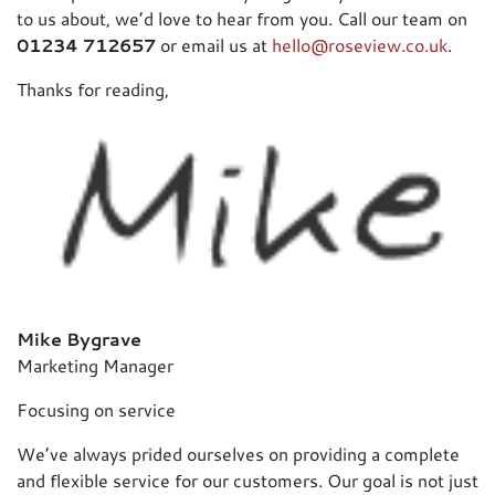
to us about, we’d love to hear from you. Call our team on
01234 712657
or email us at
hello@roseview.co.uk
.
Thanks for reading,
Mike Bygrave
Marketing Manager
Focusing on service
We’ve always prided ourselves on providing a complete
and flexible service for our customers. Our goal is not just