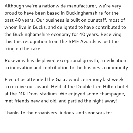
Although we’re a nationwide manufacturer, we’re very
proud to have been based in Buckinghamshire for the
past 40 years. Our business is built on our staff, most of
whom live in Bucks, and delighted to have contributed to
the Buckinghamshire economy for 40 years. Receiving
this this recognition from the SME Awards is just the
icing on the cake.
Roseview has displayed exceptional growth, a dedication
to innovation and contribution to the business community
Five of us attended the Gala award ceremony last week
to receive our award. Held at the DoubleTree Hilton hotel
at the MK Dons stadium. We enjoyed some champagne,
met friends new and old, and partied the night away!
Thanks to the organisers, judges, and sponsors for
putting on such a great night, and special thanks to our
#Table15 friends – see you next year! 🙂