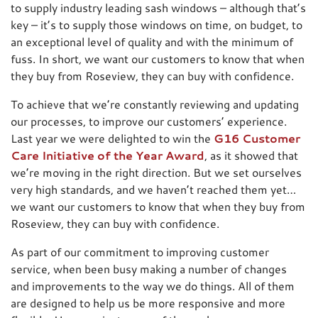
to supply industry leading sash windows – although that’s
key – it’s to supply those windows on time, on budget, to
an exceptional level of quality and with the minimum of
fuss. In short, we want our customers to know that when
they buy from Roseview, they can buy with confidence.
To achieve that we’re constantly reviewing and updating
our processes, to improve our customers’ experience.
Last year we were delighted to win the
G16 Customer
Care Initiative of the Year Award
, as it showed that
we’re moving in the right direction. But we set ourselves
very high standards, and we haven’t reached them yet…
we want our customers to know that when they buy from
Roseview, they can buy with confidence.
As part of our commitment to improving customer
service, when been busy making a number of changes
and improvements to the way we do things. All of them
are designed to help us be more responsive and more