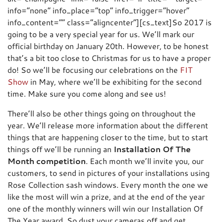
info=”none” info_place=”top” info_trigger=”hover”
info_content=”” class=”aligncenter”][cs_text]So 2017 is
going to be a very special year for us. We’ll mark our
official birthday on January 20th. However, to be honest
that’s a bit too close to Christmas for us to have a proper
do! So we’ll be focusing our celebrations on the
FIT
Show
in May, where we’ll be exhibiting for the second
time. Make sure you come along and see us!
There’ll also be other things going on throughout the
year. We’ll release more information about the different
things that are happening closer to the time, but to start
things off we’ll be running an
Installation Of The
Month competition
. Each month we’ll invite you, our
customers, to send in pictures of your installations using
Rose Collection sash windows. Every month the one we
like the most will win a prize, and at the end of the year
one of the monthly winners will win our Installation Of
The Year award. So dust your cameras off and get