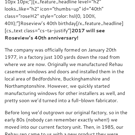
10px 10px;”][x_feature_headline level=”h2″
looks_like=”h2″ icon=”thumbs-up” id=”40th”
class=”roseH2″ style=”color: hsl(0, 100%,
40%);”]Roseview’s 40th birthday[/x_feature_headline]
[cs_text class=”cs-ta-justify”]
2017 will see
Roseview’s 40th anniversary!
The company was officially formed on January 20th
1977, in a factory just 100 yards down the road from
where we are now. Originally we manufactured Rehau
casement windows and doors and installed them in the
local area of Bedfordshire, Buckinghamshire and
Northamptonshire. However, we quickly started
manufacturing windows for other installers as well, and
pretty soon we’d turned into a full-blown fabricator.
Before long we’d outgrown our original factory, so in the
early 80s (nobody can remember exactly when!) we
moved into our current factory unit. Then, in 1985, our
Rehau rep came to us with a new product they were