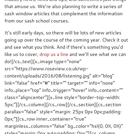
that amuse us. We’re also planning to write a series of
sash window articles that complement the information
from our sash school courses.
It’s still early days, so there will be lots of new articles
going up over the course of the coming year. Check it out
and see what you think. And if there’s something you’d
like us to cover,
drop us a line
and we’ll see what we can
do![/cs_text][x_image type=”none”
src=”https://www.roseview.co.uk/wp-
content/uploads/2016/08/listening.jpg” alt=”blog”
link=”false” href=”#” title=”” target=”” info=”none”
info_place=”top” info_trigger=”hover” info_content=””
class=”aligncenter”][x_line style=”border-top-width:
5px;”][/cs_column][/cs_row][/cs_section][cs_section
parallax=”false” style=”margin: 25px 0px 0px;padding:
0px;”][cs_row inner_container=”true”
marginless_columns=”false” bg_color=”hsl(0, 0%, 0%)”
style=”margin: 0px auto;padding: 0px;”][cs_column