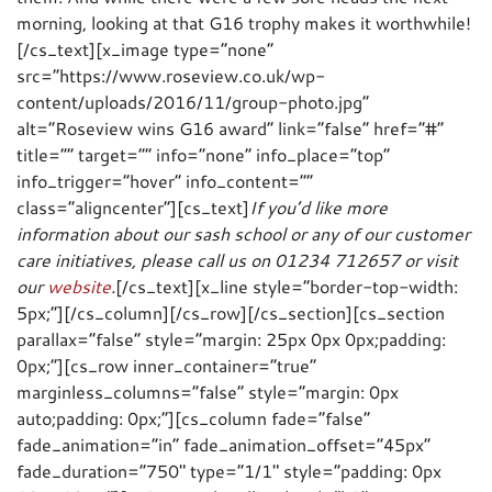
morning, looking at that G16 trophy makes it worthwhile!
[/cs_text][x_image type=”none”
src=”https://www.roseview.co.uk/wp-
content/uploads/2016/11/group-photo.jpg”
alt=”Roseview wins G16 award” link=”false” href=”#”
title=”” target=”” info=”none” info_place=”top”
info_trigger=”hover” info_content=””
class=”aligncenter”][cs_text]
If you’d like more
information about our sash school or any of our customer
care initiatives, please call us on 01234 712657 or visit
our
website
.
[/cs_text][x_line style=”border-top-width:
5px;”][/cs_column][/cs_row][/cs_section][cs_section
parallax=”false” style=”margin: 25px 0px 0px;padding:
0px;”][cs_row inner_container=”true”
marginless_columns=”false” style=”margin: 0px
auto;padding: 0px;”][cs_column fade=”false”
fade_animation=”in” fade_animation_offset=”45px”
fade_duration=”750″ type=”1/1″ style=”padding: 0px