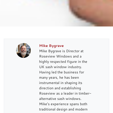
Mike Bygrave
Mike Bygrave is Director at
Roseview Windows and a
highly respected figure in the
UK sash window industry.
Having led the business for
many years, he has been
instrumental in shaping its
direction and establishing
Roseview as a leader in timber-
alternative sash windows.
Mike’s experience spans both
traditional design and modern