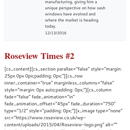
manufacturing, giving him a
unique perspective on how sash
windows have evolved and
where the market is heading
today.
12/13/2016
Roseview Times #2
[cs_content][cs_section parallax=”false” style=”margin:
25px 0px 0px;padding: 0px;”][cs_row
inner_container=”true” marginless_columns=”false”
style=”margin: 0px auto;padding: 0px;”][cs_column
fade=”false” fade_animation=”in”
fade_animation_offset=”45px” fade_duration=”750″
type=”1/2″ style=”padding: 0px;”][x_image type=”none”
src=”https://www.roseview.co.uk/wp-
content/uploads/2015/04/Roseview-logo.png” alt=””