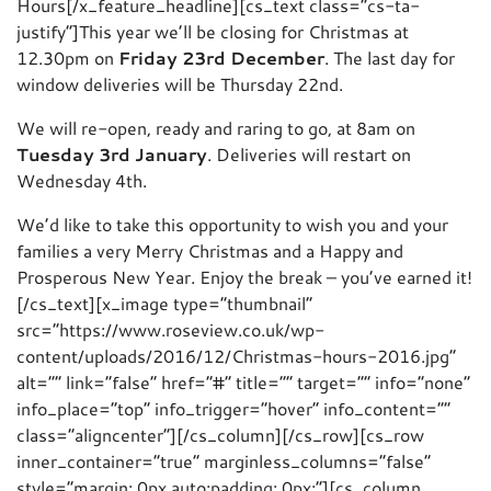
Hours[/x_feature_headline][cs_text class=”cs-ta-
justify”]This year we’ll be closing for Christmas at
12.30pm on
Friday 23rd December
. The last day for
window deliveries will be Thursday 22nd.
We will re-open, ready and raring to go, at 8am on
Tuesday 3rd January
. Deliveries will restart on
Wednesday 4th.
We’d like to take this opportunity to wish you and your
families a very Merry Christmas and a Happy and
Prosperous New Year. Enjoy the break – you’ve earned it!
[/cs_text][x_image type=”thumbnail”
src=”https://www.roseview.co.uk/wp-
content/uploads/2016/12/Christmas-hours-2016.jpg”
alt=”” link=”false” href=”#” title=”” target=”” info=”none”
info_place=”top” info_trigger=”hover” info_content=””
class=”aligncenter”][/cs_column][/cs_row][cs_row
inner_container=”true” marginless_columns=”false”
style=”margin: 0px auto;padding: 0px;”][cs_column