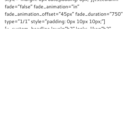
fade=”false” fade_animation=”in”
fade_animation_offset=”45px” fade_duration=”750″
type=”1/1″ style=”padding: 0px 10px 10px;”]
[x_custom_headline level=”h2″ looks_like=”h2″
accent=”false” id=”NiB” class=”roseH2″ style=”color:
hsl(0, 0%, 100%);”]News in brief…[/x_custom_headline]
[/cs_column][/cs_row][cs_row inner_container=”true”
marginless_columns=”true” style=”margin: 0px
auto;padding: 0px;”][cs_column fade=”false”
fade_animation=”in” fade_animation_offset=”45px”
fade_duration=”750″ type=”1/3″ style=”padding: 0px
10px 10px;”][x_custom_headline level=”h3″
looks_like=”h4″ accent=”false” class=”roseH3″
style=”margin-top: 15px;”]FIT Show
2017[/x_custom_headline][cs_text class=”cs-ta-
justify”]Keep
23rd-25th May 2017
free! The FIT
Show has moved to the NEC in Birmingham. We’ll be
there, but this time with a much bigger stand. [/cs_text]