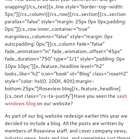
snapping![/cs_text][x_line style=”border-top-width:
5px;”][/cs_column][/cs_row][/cs_section][cs_section
parallax=”false” style=”margin: 25px 0px 0px;padding:
0px;”][cs_row inner_container=”true”
marginless_columns=”false” style=”margin: 0px
auto;padding: 0px;”][cs_column fade=”false”
fade_animation=”in” fade_animation_offset=”45px”
fade_duration=”750″ type=”1/1″ style=”padding: 0px
10px 10px;”][x_feature_headline level=”h2″
looks_like=”h2″ icon=”book” id=”Blog” class=”roseH2″
style=”color: hsl(0, 100%, 40%);margin-
bottom:25px;”]Roseview blog[/x_feature_headline]
[cs_text class=”cs-ta-justify”]Have you seen the
sash
windows blog
on our website?
As part of our big website redesign earlier this year we
decided to include a blog. All the posts are written by
members of Roseview staff, and cover company news,
industry news, hints and tips, and sometimes just things