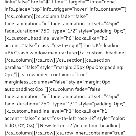
link=”false” href=”#” title=”” target=”” info=”none”
info_place=”top” info_trigger=”hover” info_content=””]
[/cs_column][cs_column fade=”false”
fade_animation=”in” fade_animation_offset=”45px”
fade_duration=”750″ type=”1/2″ style=”padding: 0px;”]
[x_custom_headline level=”h6″ looks_like=”h6″
accent=”false” class=”cs-ta-right”]The UK’s leading
uPVC sash window manufacturer[/x_custom_headline]
[/cs_column][/cs_row][/cs_section][cs_section
parallax=”false” style=”margin: 25px 0px 0px;padding:
0px;”][cs_row inner_container=”true”
marginless_columns=”false” style=”margin: 0px
auto;padding: 0px;”][cs_column fade=”false”
fade_animation=”in” fade_animation_offset=”45px”
fade_duration=”750″ type=”1/1″ style=”padding: 0px;”]
[x_custom_headline level=”h1″ looks_like=”h1″
accent=”false” class=”cs-ta-left roseH2″ style=”color:
hsl(0, 0%, 0%);”]Newsletter #2[/x_custom_headline]
[/cs_column][/cs_row][cs_row inner_container=”true”