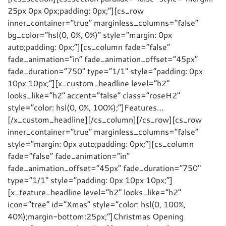
25px 0px 0px;padding: 0px;”][cs_row
inner_container=”true” marginless_columns=”false”
bg_color=”hsl(0, 0%, 0%)” style=”margin: 0px
auto;padding: 0px;”][cs_column fade=”false”
fade_animation=”in” fade_animation_offset=”45px”
fade_duration=”750″ type=”1/1″ style=”padding: 0px
10px 10px;”][x_custom_headline level=”h2″
looks_like=”h2″ accent=”false” class=”roseH2″
style=”color: hsl(0, 0%, 100%);”]Features…
[/x_custom_headline][/cs_column][/cs_row][cs_row
inner_container=”true” marginless_columns=”false”
style=”margin: 0px auto;padding: 0px;”][cs_column
fade=”false” fade_animation=”in”
fade_animation_offset=”45px” fade_duration=”750″
type=”1/1″ style=”padding: 0px 10px 10px;”]
[x_feature_headline level=”h2″ looks_like=”h2″
icon=”tree” id=”Xmas” style=”color: hsl(0, 100%,
40%);margin-bottom:25px;”]Christmas Opening