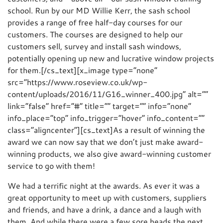
school. Run by our MD Willie Kerr, the sash school
provides a range of free half-day courses for our
customers. The courses are designed to help our
customers sell, survey and install sash windows,
potentially opening up new and lucrative window projects
for them.[/cs_text][x_image type=”none”
src=”https://www.roseview.co.uk/wp-
content/uploads/2016/11/G16_winner_400.jpg” alt=””
link=”false” href=”#” title=”” target=”” info=”none”
info_place=”top” info_trigger=”hover” info_content=””
class=”aligncenter”][cs_text]As a result of winning the
award we can now say that we don’t just make award-
winning products, we also give award-winning customer
service to go with them!
We had a terrific night at the awards. As ever it was a
great opportunity to meet up with customers, suppliers
and friends, and have a drink, a dance and a laugh with
them. And while there were a few sore heads the next