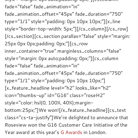
fade=”false” fade_animation=”in”
fade_animation_offset=”45px” fade_duration=”750″
type=”1/1″ style=”padding: 0px 10px 10px;”][x_line
style=”border-top-width: 5px;”][/cs_column][/cs_row]
[/cs_section][cs_section parallax=”false” style=”margin:
25px 0px 0px;padding: 0px;”][cs_row
inner_container=”true” marginless_columns=”false”
style=”margin: 0px auto;padding: 0px;”][cs_column
fade=”false” fade_animation=”in”
fade_animation_offset=”45px” fade_duration=”750″
type=”1/1″ style=”padding: 0px 10px 10px;”]
[x_feature_headline level=”h2″ looks_like=”h2″
icon=”thumbs-up” id=”G16″ class=”roseH2″
style=”color: hsl(0, 100%, 40%);margin-
bottom:25px;”]We won![/x_feature_headline][cs_text
class=”cs-ta-justify”]We’re delighted to announce that
Roseview won the G16 Customer Care Initiative of the
Year award at this year’s
G Awards
in London.