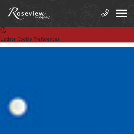
Update Cookie Preferences