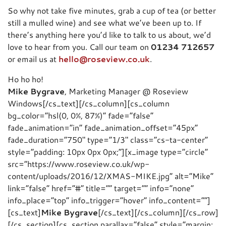
So why not take five minutes, grab a cup of tea (or better
still a mulled wine) and see what we’ve been up to. If
there’s anything here you’d like to talk to us about, we’d
love to hear from you. Call our team on
01234 712657
or email us at
hello@roseview.co.uk
.
Ho ho ho!
Mike Bygrave
, Marketing Manager @ Roseview
Windows[/cs_text][/cs_column][cs_column
bg_color=”hsl(0, 0%, 87%)” fade=”false”
fade_animation=”in” fade_animation_offset=”45px”
fade_duration=”750″ type=”1/3″ class=”cs-ta-center”
style=”padding: 10px 0px 0px;”][x_image type=”circle”
src=”https://www.roseview.co.uk/wp-
content/uploads/2016/12/XMAS-MIKE.jpg” alt=”Mike”
link=”false” href=”#” title=”” target=”” info=”none”
info_place=”top” info_trigger=”hover” info_content=””]
[cs_text]
Mike Bygrave
[/cs_text][/cs_column][/cs_row]
[/cs_section][cs_section parallax=”false” style=”margin: