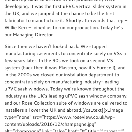
developing. It was the first uPVC vertical slider system in
the UK, and we jumped at the chance to be the first
fabricator to manufacture it. Shortly afterwards that rep –
Willie Kerr – joined us to run our production. Today he’s
our Managing Director.
Since then we haven’t looked back. We stopped
manufacturing casements to concentrate solely on VSs a
few years later. In the 90s we took on a second VS
system (back then it was Plastmo, now it’s Eurocell), and
in the 2000s we closed our installation department to
concentrate solely on manufacturing industry-leading
uPVC sash windows. Today we’re known throughout the
industry as the UK’s leading uPVC sash window company,
and our Rose Collection suite of windows are delivered to
installers all over the UK and abroad.[/cs_text][x_image
type=”none” src=”https://www.roseview.co.uk/wp-
content/uploads/2016/12/champagne.jpg”
alt=”champagne” link=”false” href=”#” title=”” target=””