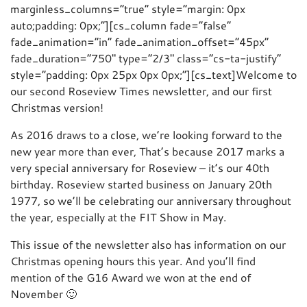
marginless_columns=”true” style=”margin: 0px
auto;padding: 0px;”][cs_column fade=”false”
fade_animation=”in” fade_animation_offset=”45px”
fade_duration=”750″ type=”2/3″ class=”cs-ta-justify”
style=”padding: 0px 25px 0px 0px;”][cs_text]Welcome to
our second Roseview Times newsletter, and our first
Christmas version!
As 2016 draws to a close, we’re looking forward to the
new year more than ever, That’s because 2017 marks a
very special anniversary for Roseview – it’s our 40th
birthday. Roseview started business on January 20th
1977, so we’ll be celebrating our anniversary throughout
the year, especially at the FIT Show in May.
This issue of the newsletter also has information on our
Christmas opening hours this year. And you’ll find
mention of the G16 Award we won at the end of
November 🙂