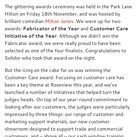
The glittering awards ceremony was held in the Park Lane
Hilton on Friday 18th November, and was hosted by
brilliant comedian
Milton Jones
. We were up for two
awards:
Fabricator of the Year
and
Customer Care
Initiative of the Year
. Although we didn’t win the
Fabricator award, we were really proud to have been
selected as one of the four finalists. Congratulations to
Solidor who took that award on the night.
But the icing on the cake for us was winning the
Customer Care award. Focusing on customer care has
been a key theme at Roseview this year, and we’ve
launched a number of initiatives that helped turn the
judges heads. On top of our year-round commitment to
looking after our customers, the judges were particularly
impressed by three things: our range of customer and
marketing support materials, our new customer
showroom designed to support trade and commercial
customers, and – above all – our sash window training