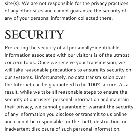
site(s). We are not responsible for the privacy practices
of any other sites and cannot guarantee the security of
any of your personal information collected there.
SECURITY
Protecting the security of all personally-identifiable
information associated with our visitors is of the utmost
concern to us. Once we receive your transmission, we
will take reasonable precautions to ensure its security on
our systems. Unfortunately, no data transmission over
the Internet can be guaranteed to be 100% secure. As a
result, while we take all reasonable steps to ensure the
security of our users’ personal information and maintain
their privacy, we cannot guarantee or warrant the security
of any information you disclose or transmit to us online
and cannot be responsible for the theft, destruction, or
inadvertent disclosure of such personal information.