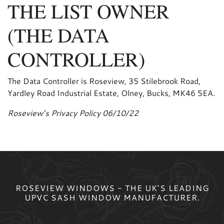
THE LIST OWNER
(THE DATA
CONTROLLER)
The Data Controller is Roseview, 35 Stilebrook Road,
Yardley Road Industrial Estate, Olney, Bucks, MK46 5EA.
Roseview’s Privacy Policy 06/10/22
ROSEVIEW WINDOWS - THE UK’S LEADING
UPVC SASH WINDOW MANUFACTURER.