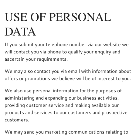
USE OF PERSONAL
DATA
If you submit your telephone number via our website we
will contact you via phone to qualify your enquiry and
ascertain your requirements.
We may also contact you via email with information about
offers or promotions we believe will be of interest to you.
We also use personal information for the purposes of
administering and expanding our business activities,
providing customer service and making available our
products and services to our customers and prospective
customers.
We may send you marketing communications relating to