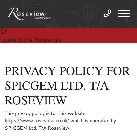
Update Cookie Preferences
PRIVACY POLICY FOR
SPICGEM LTD. T/A
ROSEVIEW
This privacy policy is for this website
https://www.roseview.co.uk/
which is operated by
SPICGEM Ltd. T/A Roseview.