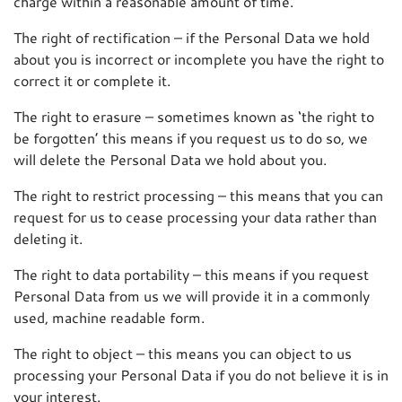
charge within a reasonable amount of time.
The right of rectification – if the Personal Data we hold
about you is incorrect or incomplete you have the right to
correct it or complete it.
The right to erasure – sometimes known as ‘the right to
be forgotten’ this means if you request us to do so, we
will delete the Personal Data we hold about you.
The right to restrict processing – this means that you can
request for us to cease processing your data rather than
deleting it.
The right to data portability – this means if you request
Personal Data from us we will provide it in a commonly
used, machine readable form.
The right to object – this means you can object to us
processing your Personal Data if you do not believe it is in
your interest.