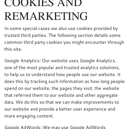
COOKIES AND
REMARKETING
In some special cases we also use cookies provided by
trusted third parties. The following section details some
common third party cookies you might encounter through
this site.
Google Analytics: Our website uses Google Analytics,
one of the most popular and trusted analytics solutions,
to help us to understand how people use our website. It
does this by tracking such information as how long people
spend on our website, the pages they visit, the website
that referred them to our website and other aggregate
data. We do this so that we can make improvements to
our website and provide a better user experience and
more engaging content.
Google AdWords: We may use Google AdWords