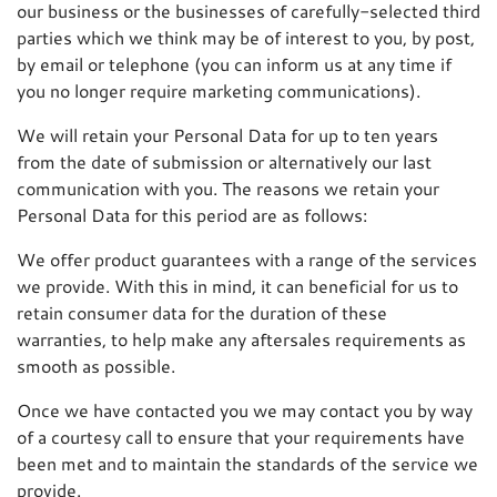
our business or the businesses of carefully-selected third
parties which we think may be of interest to you, by post,
by email or telephone (you can inform us at any time if
you no longer require marketing communications).
We will retain your Personal Data for up to ten years
from the date of submission or alternatively our last
communication with you. The reasons we retain your
Personal Data for this period are as follows:
We offer product guarantees with a range of the services
we provide. With this in mind, it can beneficial for us to
retain consumer data for the duration of these
warranties, to help make any aftersales requirements as
smooth as possible.
Once we have contacted you we may contact you by way
of a courtesy call to ensure that your requirements have
been met and to maintain the standards of the service we
provide.