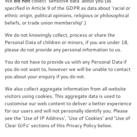
We
do not
collect ‘sensitive data’ about you (as
specified in Article 9 of the GDPR as data about ‘racial or
ethnic origin, political opinions, religious or philosophical
beliefs, or trade union membership’.)
We do not knowingly collect, process or share the
Personal Data of children or minors, if you are under 18,
please do not provide any personal information to us.
You do not have to provide us with any Personal Data if
you do not want to, however we will be unable to contact
you about your enquiry if you do not.
We also collect aggregate information from all website
visitors using cookies. This aggregate data is used to
customise our web content to deliver a better experience
for our users and will not personally identify you. Please
see the ‘Use of IP Address’, ‘Use of Cookies’ and ‘Use of
Clear GIFs’ sections of this Privacy Policy below.