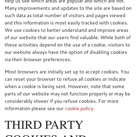
help us see which areas are popular and which are not.
Many improvements and updates to the site are based on
such data as total number of visitors and pages viewed
and this information is most easily tracked with cookies.
We use cookies to better understand and improve areas
of our website that our users find valuable. While both of
these activities depend on the use of a cookie, visitors to
our website always have the option of disabling cookies
via their browser preferences.
Most browsers are initially set up to accept cookies. You
can reset your browser to refuse all cookies or indicate
when a cookie is being sent. However, note that some
parts of our website may not function properly or may be
considerably slower if you refuse cookies. For more
information please see our
cookie policy
.
THIRD PARTY