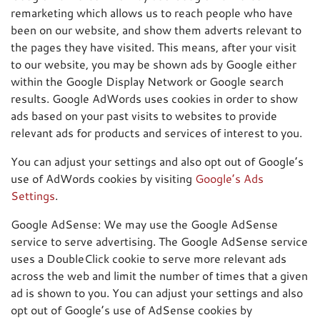
remarketing which allows us to reach people who have
been on our website, and show them adverts relevant to
the pages they have visited. This means, after your visit
to our website, you may be shown ads by Google either
within the Google Display Network or Google search
results. Google AdWords uses cookies in order to show
ads based on your past visits to websites to provide
relevant ads for products and services of interest to you.
You can adjust your settings and also opt out of Google’s
use of AdWords cookies by visiting
Google’s Ads
Settings
.
Google AdSense: We may use the Google AdSense
service to serve advertising. The Google AdSense service
uses a DoubleClick cookie to serve more relevant ads
across the web and limit the number of times that a given
ad is shown to you. You can adjust your settings and also
opt out of Google’s use of AdSense cookies by