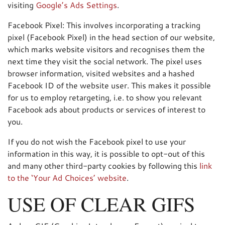
visiting
Google’s Ads Settings
.
Facebook Pixel: This involves incorporating a tracking
pixel (Facebook Pixel) in the head section of our website,
which marks website visitors and recognises them the
next time they visit the social network. The pixel uses
browser information, visited websites and a hashed
Facebook ID of the website user. This makes it possible
for us to employ retargeting, i.e. to show you relevant
Facebook ads about products or services of interest to
you.
If you do not wish the Facebook pixel to use your
information in this way, it is possible to opt-out of this
and many other third-party cookies by following this
link
to the ‘Your Ad Choices’ website
.
USE OF CLEAR GIFS