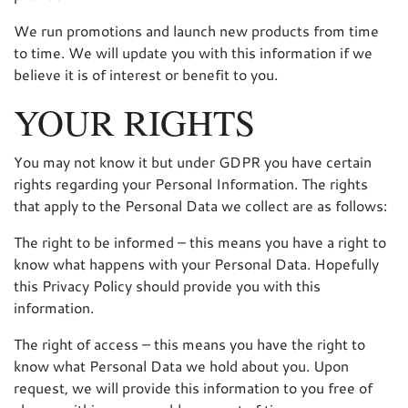
We run promotions and launch new products from time
to time. We will update you with this information if we
believe it is of interest or benefit to you.
YOUR RIGHTS
You may not know it but under GDPR you have certain
rights regarding your Personal Information. The rights
that apply to the Personal Data we collect are as follows:
The right to be informed – this means you have a right to
know what happens with your Personal Data. Hopefully
this Privacy Policy should provide you with this
information.
The right of access – this means you have the right to
know what Personal Data we hold about you. Upon
request, we will provide this information to you free of