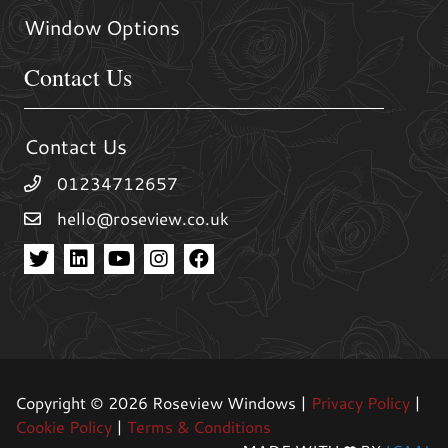
Window Options
Contact Us
Contact Us
01234712657
hello@roseview.co.uk
Copyright © 2026 Roseview Windows |
Privacy Policy
|
Cookie Policy
|
Terms & Conditions