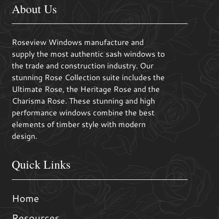
About Us
Roseview Windows manufacture and
supply the most authentic sash windows to
the trade and construction industry. Our
stunning Rose Collection suite includes the
Ultimate Rose, the Heritage Rose and the
Charisma Rose. These stunning and high
performance windows combine the best
elements of timber style with modern
design.
Quick Links
Home
Resources