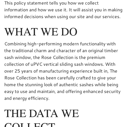
This policy statement tells you how we collect
information and how we use it. It will assist you in making
informed decisions when using our site and our services.
WHAT WE DO
Combining high-performing modern functionality with
the traditional charm and character of an original timber
sash window, the Rose Collection is the premium
collection of uPVC vertical sliding sash windows. With
over 25 years of manufacturing experience built in, The
Rose Collection has been carefully crafted to give your
home the stunning look of authentic sashes while being
easy to use and maintain, and offering enhanced security
and energy efficiency.
THE DATA WE
COLLECT