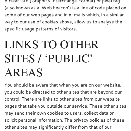
A clear GIF (Graphics Interchange Format) or pixel tag
(also known as a ‘Web beacon’) is a line of code placed on
some of our web pages and in e-mails which, in a similar
way to our use of cookies above, allow us to analyse the
specific usage patterns of visitors.
LINKS TO OTHER
SITES / ‘PUBLIC’
AREAS
You should be aware that when you are on our website,
you could be directed to other sites that are beyond our
control. There are links to other sites from our website
pages that take you outside our service. These other sites
may send their own cookies to users, collect data or
solicit personal information. The privacy policies of these
other sites may significantly differ from that of our