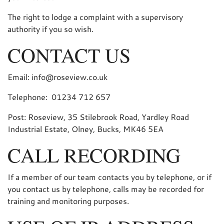
The right to lodge a complaint with a supervisory
authority if you so wish.
CONTACT US
Email: info@roseview.co.uk
Telephone: 01234 712 657
Post: Roseview, 35 Stilebrook Road, Yardley Road
Industrial Estate, Olney, Bucks, MK46 5EA
CALL RECORDING
If a member of our team contacts you by telephone, or if
you contact us by telephone, calls may be recorded for
training and monitoring purposes.