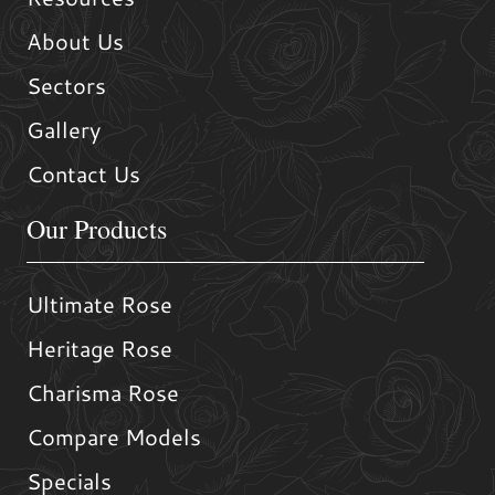
About Us
Sectors
Gallery
Contact Us
Our Products
Ultimate Rose
Heritage Rose
Charisma Rose
Compare Models
Specials