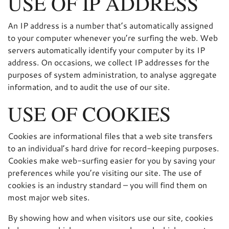
USE OF IP ADDRESS
An IP address is a number that’s automatically assigned
to your computer whenever you’re surfing the web. Web
servers automatically identify your computer by its IP
address. On occasions, we collect IP addresses for the
purposes of system administration, to analyse aggregate
information, and to audit the use of our site.
USE OF COOKIES
Cookies are informational files that a web site transfers
to an individual’s hard drive for record-keeping purposes.
Cookies make web-surfing easier for you by saving your
preferences while you’re visiting our site. The use of
cookies is an industry standard – you will find them on
most major web sites.
By showing how and when visitors use our site, cookies