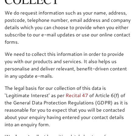
We do request information such as your name, address,
postcode, telephone number, email address and company
details which you can choose to provide when you either
subscribe to our e-mail updates or use our online contact
forms.
We need to collect this information in order to provide
you with our products and services. It also helps us
personalise and deliver relevant, benefit-driven content
in any update e-mails.
The legal basis for our collection of this data is
‘Legitimate Interest’ as per
Recital 47
of Article 6(f) of
the General Data Protection Regulations (GDPR) as it is
reasonable for you to expect that you will be contacted
about your enquiry having entered your contact details
into an enquiry form.