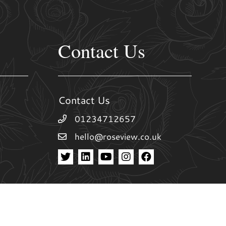
Contact Us
Contact Us
01234712657
hello@roseview.co.uk