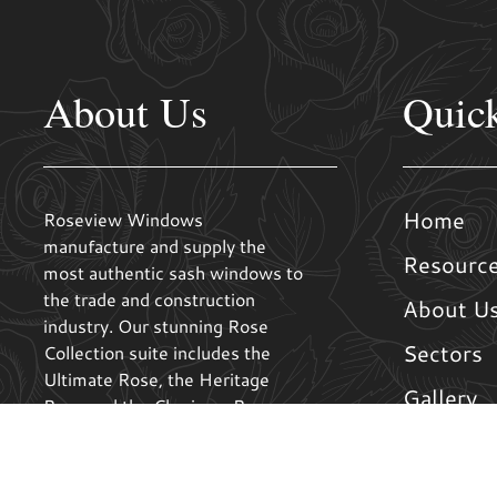
About Us
Quic
Home
Roseview Windows
manufacture and supply the
Resourc
most authentic sash windows to
the trade and construction
About U
industry. Our stunning Rose
Sectors
Collection suite includes the
Ultimate Rose, the Heritage
Gallery
Rose and the Charisma Rose.
These stunning and high
Contact 
performance windows combine
the best elements of timber