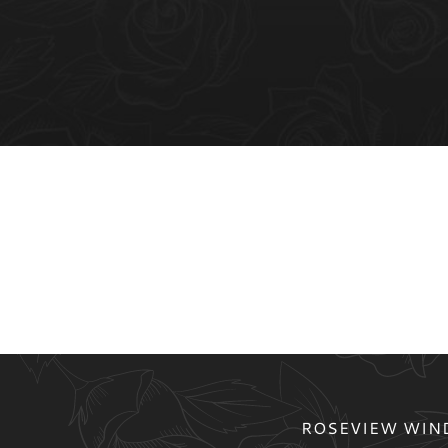
ROSEVIEW WIND