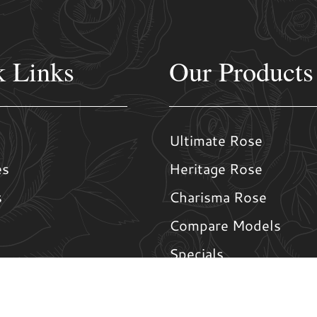
k Links
Our Products
Ultimate Rose
es
Heritage Rose
s
Charisma Rose
Compare Models
Specials
Us
Window Options