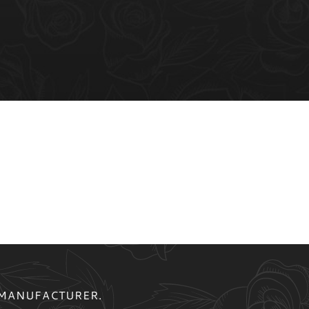
 MANUFACTURER.