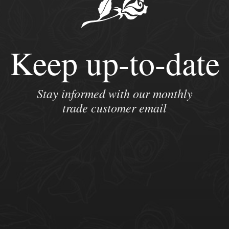
Keep up-to-date
Stay informed with our monthly
trade customer email