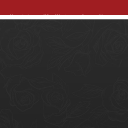
Knowledge
Who We Are
Contact Us
Knowledge
Who We Are
Contact Us