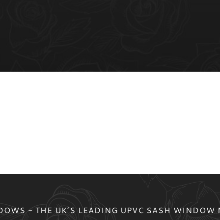
OWS - THE UK’S LEADING UPVC SASH WINDOW