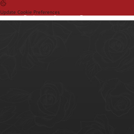
Update Cookie Preferences
Products
Sectors
Resources
Products
Sectors
Resources