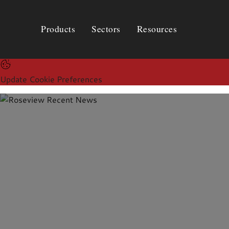
Products
Sectors
Resources
Products
Sectors
Resources
Update Cookie Preferences