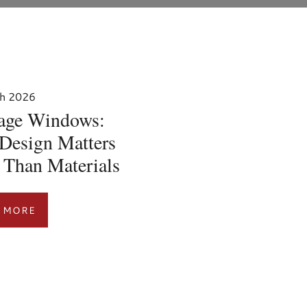
h 2026
tage Windows:
Design Matters
 Than Materials
 MORE