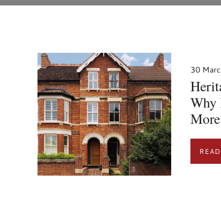
30 Marc
Heri
Why 
More
READ