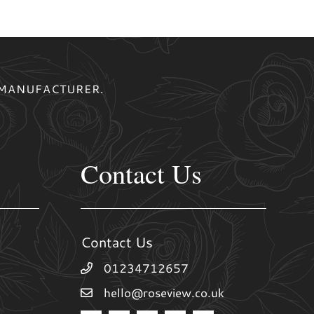
 MANUFACTURER.
Contact Us
Contact Us
01234712657
hello@roseview.co.uk