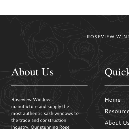
ROSEVIEW WIND
About Us
Quic
Home
Roseview Windows
manufacture and supply the
Resourc
most authentic sash windows to
the trade and construction
About U
industry. Our stunning Rose