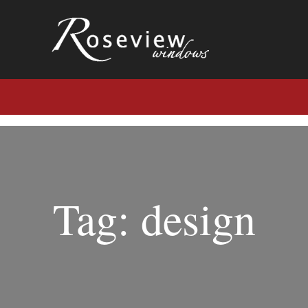
Tag: design