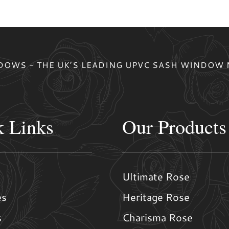
OWS - THE UK’S LEADING UPVC SASH WINDOW
k Links
Our Products
Ultimate Rose
es
Heritage Rose
s
Charisma Rose