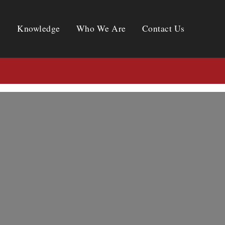
Knowledge
Who We Are
Contact Us
Knowledge
Who We Are
Contact Us