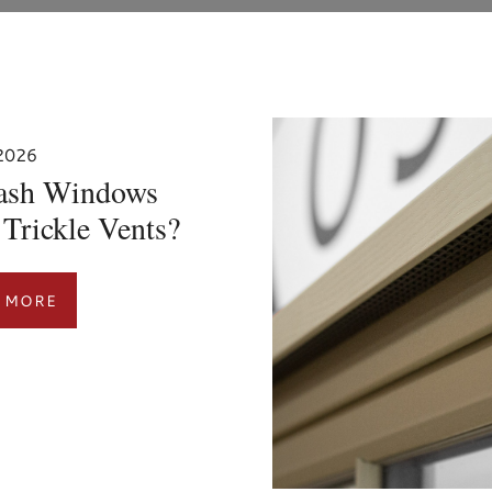
 2026
ash Windows
Trickle Vents?
 MORE