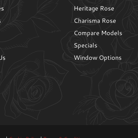
es
Heritage Rose
s
Charisma Rose
Compare Models
Specials
Us
Window Options