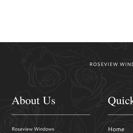
ROSEVIEW WIND
About Us
Quic
Home
Roseview Windows