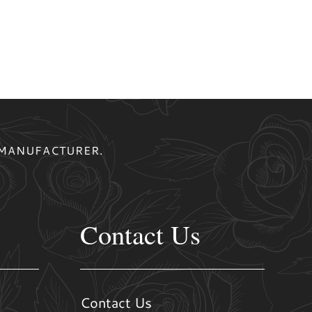
 MANUFACTURER.
Contact Us
Contact Us