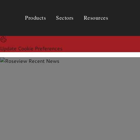
Products
Sectors
Resources
Products
Sectors
Resources
Update Cookie Preferences