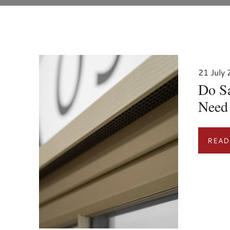
21 July
Do S
Need 
READ