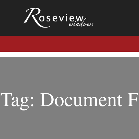
Tag: Document F