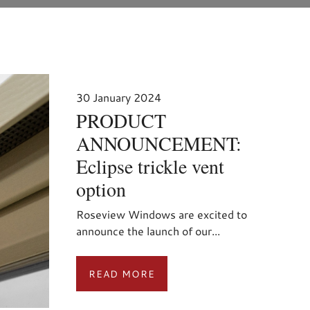
30 January 2024
PRODUCT
ANNOUNCEMENT:
Eclipse trickle vent
option
Roseview Windows are excited to
announce the launch of our...
READ MORE