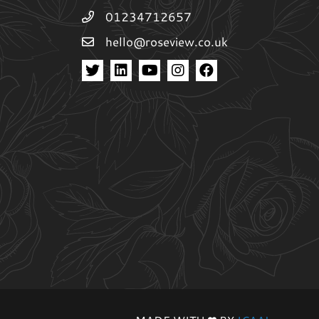
01234712657
hello@roseview.co.uk