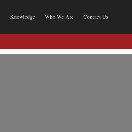
Knowledge
Who We Are
Contact Us
Knowledge
Who We Are
Contact Us