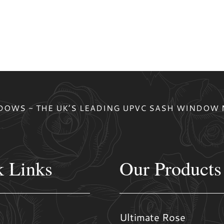
OWS - THE UK’S LEADING UPVC SASH WINDOW
k Links
Our Products
Ultimate Rose