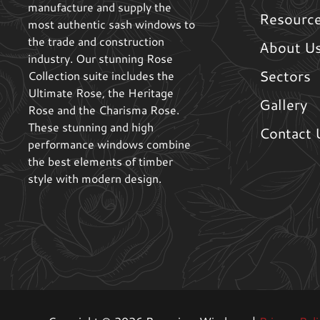
manufacture and supply the
Resourc
most authentic sash windows to
the trade and construction
About U
industry. Our stunning Rose
Sectors
Collection suite includes the
Ultimate Rose, the Heritage
Gallery
Rose and the Charisma Rose.
These stunning and high
Contact 
performance windows combine
the best elements of timber
style with modern design.