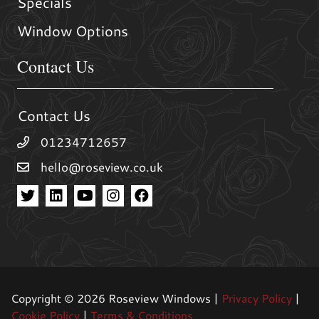
Specials
Window Options
Contact Us
Contact Us
01234712657
hello@roseview.co.uk
Copyright © 2026 Roseview Windows |
Privacy Policy
|
Cookie Policy
|
Terms & Conditions