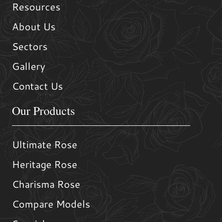
Resources
About Us
Sectors
Gallery
Contact Us
Our Products
Ultimate Rose
Heritage Rose
Charisma Rose
Compare Models