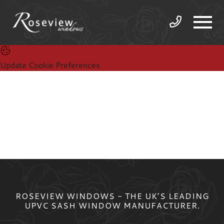
Update Cookie Preferences
ROSEVIEW WINDOWS - THE UK’S LEADING
UPVC SASH WINDOW MANUFACTURER.