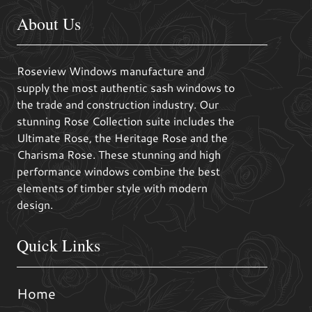
About Us
Roseview Windows manufacture and
supply the most authentic sash windows to
the trade and construction industry. Our
stunning Rose Collection suite includes the
Ultimate Rose, the Heritage Rose and the
Charisma Rose. These stunning and high
performance windows combine the best
elements of timber style with modern
design.
Quick Links
Home