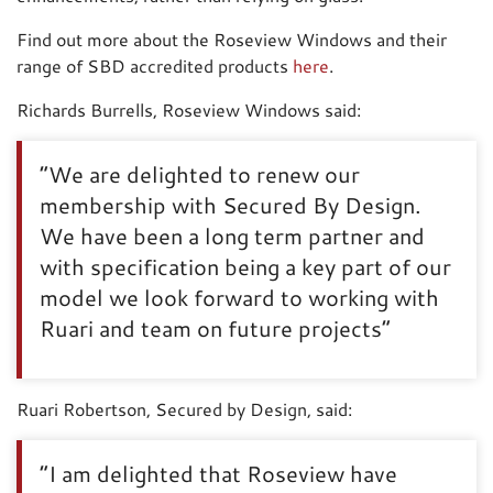
Find out more about the Roseview Windows and their
range of SBD accredited products
here
.
Richards Burrells, Roseview Windows said:
“We are delighted to renew our
membership with Secured By Design.
We have been a long term partner and
with specification being a key part of our
model we look forward to working with
Ruari and team on future projects”
Ruari Robertson, Secured by Design, said:
“I am delighted that Roseview have