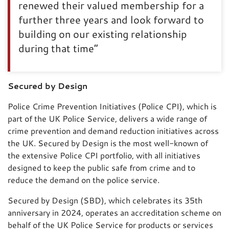
renewed their valued membership for a
further three years and look forward to
building on our existing relationship
during that time”
Secured by Design
Police Crime Prevention Initiatives (Police CPI), which is
part of the UK Police Service, delivers a wide range of
crime prevention and demand reduction initiatives across
the UK. Secured by Design is the most well-known of
the extensive Police CPI portfolio, with all initiatives
designed to keep the public safe from crime and to
reduce the demand on the police service.
Secured by Design (SBD), which celebrates its 35th
anniversary in 2024, operates an accreditation scheme on
behalf of the UK Police Service for products or services