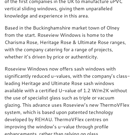
of the first companies in the UK to manufacture uPVC
vertical sliding windows, giving them unparalleled
knowledge and experience in this area.
Based in the Buckinghamshire market town of Olney
from the start. Roseview Windows is home to the
Charisma Rose, Heritage Rose & Ultimate Rose ranges,
with the company catering for a range of projects,
whether it’s driven by price or authenticity.
Roseview Windows now offers sash windows with
significantly reduced u-values, with the company’s class-
leading Heritage and Ultimate Rose sash windows
available with a certified U-value of 1.2 W/m2K without
the use of specialist glass such as triple or vacuum
glazing. This advance uses Roseview’s new ThermoVFlex
system, which is based upon patented technology
developed by REHAU. ThermoVFlex centres on
improving the window’s u-value through profile
enhancements, rather than relying on glass.