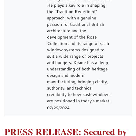
He plays a key role in shaping
the "Tradition Redefined"
approach, with a genuine
passion for traditional British
architecture and the
development of the Rose
Collection and its range of sash
window systems designed to
suit a wide range of projects
and budgets. Keane has a deep
understanding of both heritage
design and modern
manufacturing, bringing clarity,
authority, and technical
credibility to how sash windows
are positioned in today’s market.
07/29/2024
PRESS RELEASE: Secured by