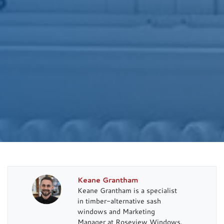
Keane Grantham
Keane Grantham is a specialist
in timber-alternative sash
windows and Marketing
Manager at Roseview Windows.