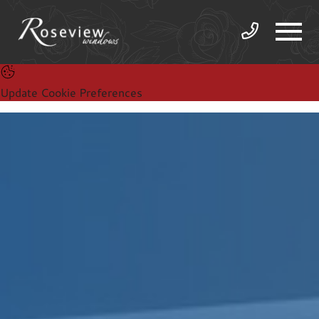
Update Cookie Preferences