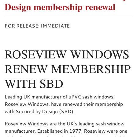
Design membership renewal
FOR RELEASE: IMMEDIATE
ROSEVIEW WINDOWS
RENEW MEMBERSHIP
WITH SBD
Leading UK manufacturer of uPVC sash windows,
Roseview Windows, have renewed their membership
with Secured by Design (SBD).
Roseview Windows are the UK’s leading sash window
manufacturer. Established in 1977, Roseview were one