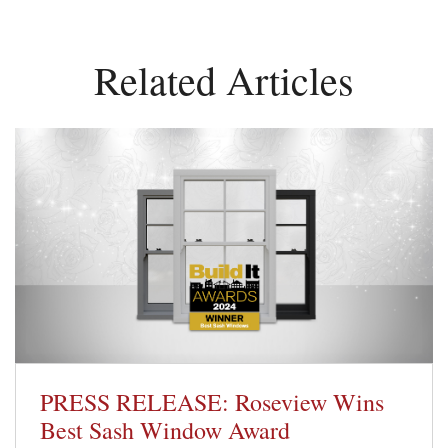
Related Articles
PRESS RELEASE: Roseview Wins
Best Sash Window Award