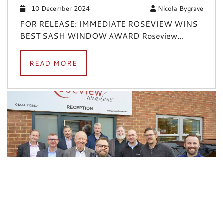
10 December 2024
Nicola Bygrave
FOR RELEASE: IMMEDIATE ROSEVIEW WINS
BEST SASH WINDOW AWARD Roseview…
READ MORE