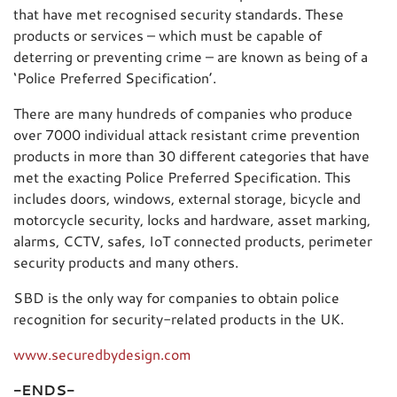
that have met recognised security standards. These
products or services – which must be capable of
deterring or preventing crime – are known as being of a
‘Police Preferred Specification’.
There are many hundreds of companies who produce
over 7000 individual attack resistant crime prevention
products in more than 30 different categories that have
met the exacting Police Preferred Specification. This
includes doors, windows, external storage, bicycle and
motorcycle security, locks and hardware, asset marking,
alarms, CCTV, safes, IoT connected products, perimeter
security products and many others.
SBD is the only way for companies to obtain police
recognition for security-related products in the UK.
www.securedbydesign.com
-ENDS-