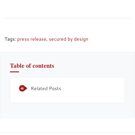
Tags:
press release
,
secured by design
Table of contents
Related Posts