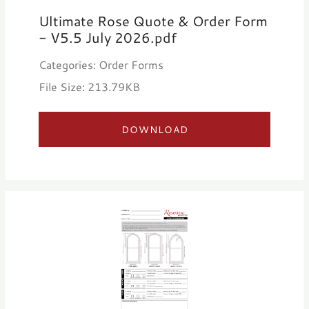
Ultimate Rose Quote & Order Form
- V5.5 July 2026.pdf
Categories: Order Forms
File Size: 213.79KB
DOWNLOAD