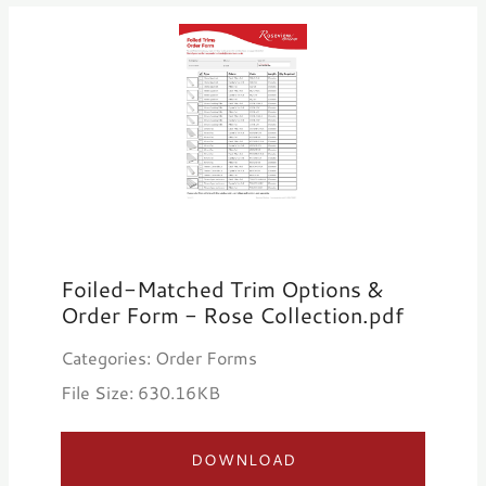
Foiled-Matched Trim Options &
Order Form - Rose Collection.pdf
Categories: Order Forms
File Size: 630.16KB
DOWNLOAD