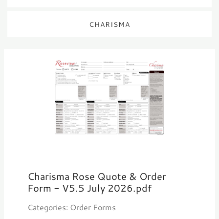
CHARISMA
Charisma Rose Quote & Order
Form - V5.5 July 2026.pdf
Categories: Order Forms