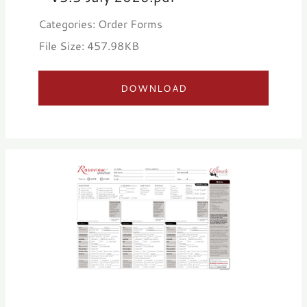
Categories: Order Forms
File Size: 457.98KB
DOWNLOAD