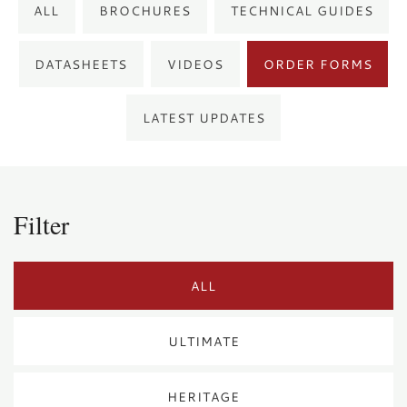
ALL
BROCHURES
TECHNICAL GUIDES
DATASHEETS
VIDEOS
ORDER FORMS
LATEST UPDATES
Filter
ALL
ULTIMATE
HERITAGE