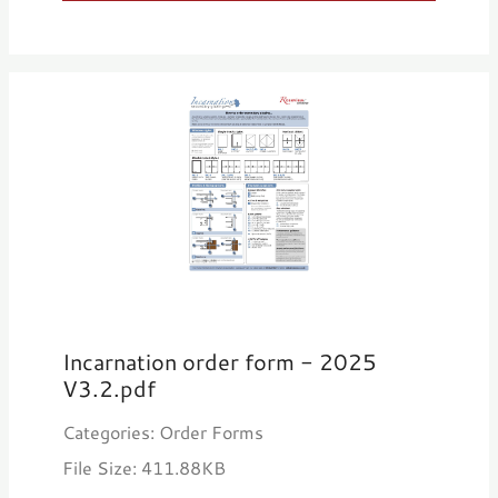
Incarnation order form - 2025
V3.2.pdf
Categories: Order Forms
File Size: 411.88KB