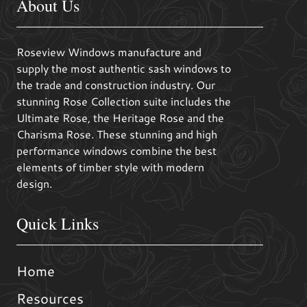
About Us
Roseview Windows manufacture and
supply the most authentic sash windows to
the trade and construction industry. Our
stunning Rose Collection suite includes the
Ultimate Rose, the Heritage Rose and the
Charisma Rose. These stunning and high
performance windows combine the best
elements of timber style with modern
design.
Quick Links
Home
Resources