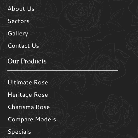
About Us
Sectors
Gallery
Contact Us
Our Products
Ultimate Rose
Heritage Rose
Charisma Rose
Compare Models
Specials