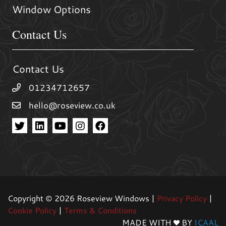
Window Options
Contact Us
Contact Us
01234712657
hello@roseview.co.uk
Copyright © 2026 Roseview Windows |
Privacy Policy
|
Cookie Policy
|
Terms & Conditions
MADE WITH
BY
ICAAL