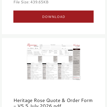
File Size: 439.65KB
DOWNLOAD
Heritage Rose Quote & Order Form
- V5.5 July 2026.pdf