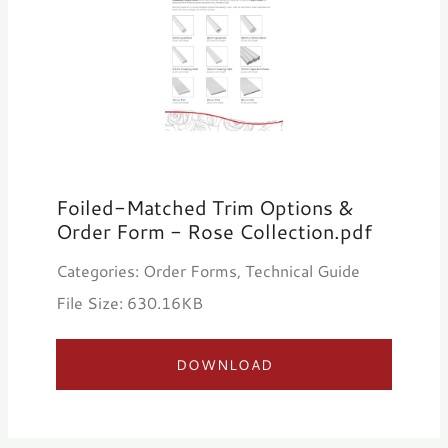
Foiled-Matched Trim Options &
Order Form - Rose Collection.pdf
Categories: Order Forms, Technical Guide
File Size: 630.16KB
DOWNLOAD