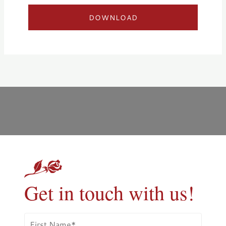
DOWNLOAD
Get in touch with us!