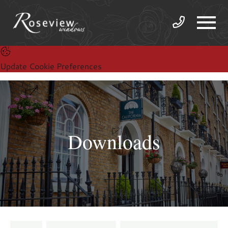
Update Cookie Preferences
Downloads