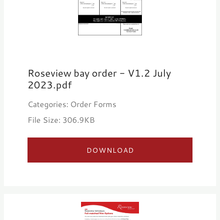
Roseview bay order - V1.2 July
2023.pdf
Categories: Order Forms
File Size: 306.9KB
DOWNLOAD