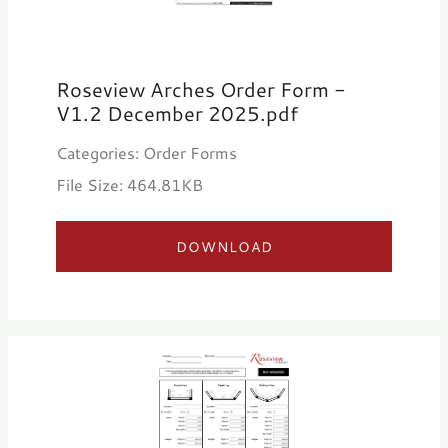
Roseview Arches Order Form -
V1.2 December 2025.pdf
Categories: Order Forms
File Size: 464.81KB
DOWNLOAD