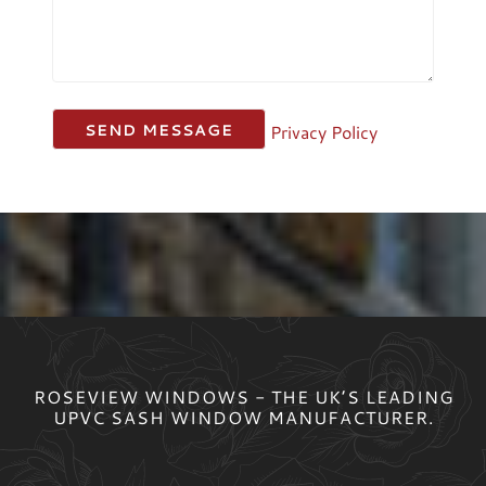
Privacy Policy
ROSEVIEW WINDOWS - THE UK’S LEADING
UPVC SASH WINDOW MANUFACTURER.