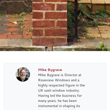
Mike Bygrave
Mike Bygrave is Director at
Roseview Windows and a
highly respected figure in the
UK sash window industry.
Having led the business for
many years, he has been
instrumental in shaping its