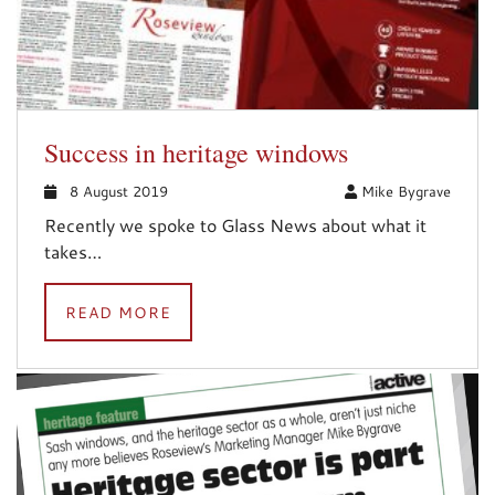
Success in heritage windows
8 August 2019
Mike Bygrave
Recently we spoke to Glass News about what it
takes…
READ MORE