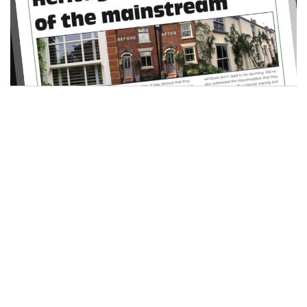
Heritage sector is part of the
mainstream
16 April 2019
Mike Bygrave
Sash windows and the heritage sector as a whole
are…
READ MORE