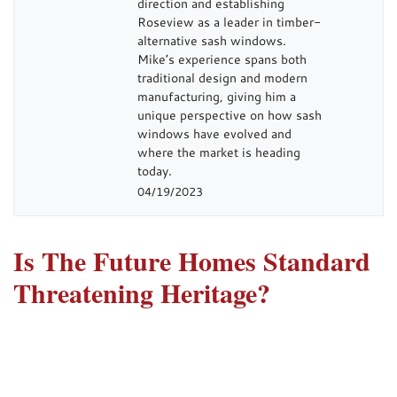
direction and establishing
Roseview as a leader in timber-
alternative sash windows.
Mike’s experience spans both
traditional design and modern
manufacturing, giving him a
unique perspective on how sash
windows have evolved and
where the market is heading
today.
04/19/2023
Is The Future Homes Standard
Threatening Heritage?