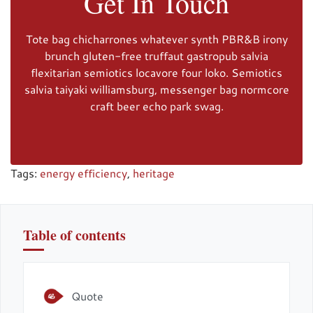
Get In Touch
Tote bag chicharrones whatever synth PBR&B irony
brunch gluten-free truffaut gastropub salvia
flexitarian semiotics locavore four loko. Semiotics
salvia taiyaki williamsburg, messenger bag normcore
craft beer echo park swag.
Tags:
energy efficiency
,
heritage
Table of contents
Quote