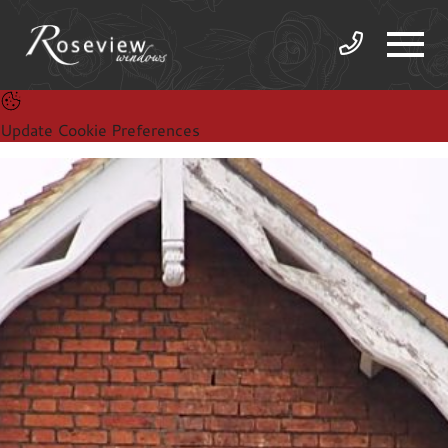
Update Cookie Preferences