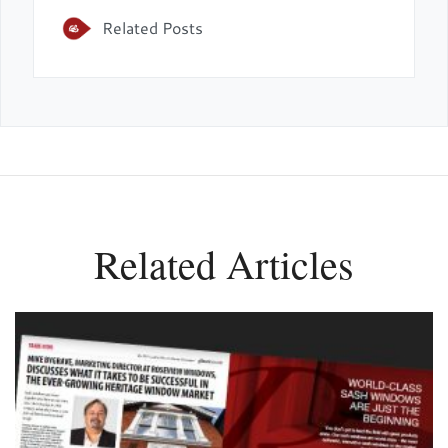
Related Posts
Related Articles