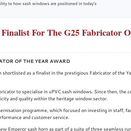
ibility to how sash windows are positioned in today’s
nalist For The G25 Fabricator O
CATOR OF THE YEAR AWARD
rtlisted as a finalist in the prestigious Fabricator of the Y
ricator to specialise in uPVC sash windows. Since then, the
ticity and quality within the heritage window sector.
ernisation programme, which focused on investing in staff, faci
erformance and customer service.
 new Emperor sash horn as part of a suite of three seamless r