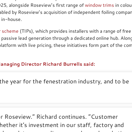
5, alongside Roseview’s first range of
window trims
in colou
nabled by Roseview’s acquisition of independent foiling company
ng in-house.
er scheme
(TIPs), which provides installers with a range of free
 passive lead generation through a dedicated online hub. Alon
atform with live pricing, these initiatives form part of the co
naging Director Richard Burrells said:
the year for the fenestration industry, and to be
or Roseview.” Richard continues. “Customer
ether it’s investment in our staff, factory and