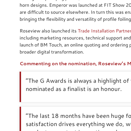
horn designs. Emperor was launched at FIT Show 202
are difficult to source elsewhere. In turn this was e
bringing the flexibility and versatility of profile foili
Roseview also launched its
Trade Installation Partn
including marketing resources, technical support and
launch of BM Touch, an online quoting and ordering pl
broader digital transformation.
Commenting on the nomination, Roseview’s Ma
“The G Awards is always a highlight of 
nominated as a finalist is an honour.
“The last 18 months have been huge f
satisfaction drives everything we do, wh