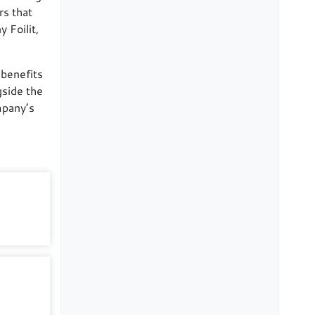
rs that
 Foilit,
 benefits
gside the
mpany’s