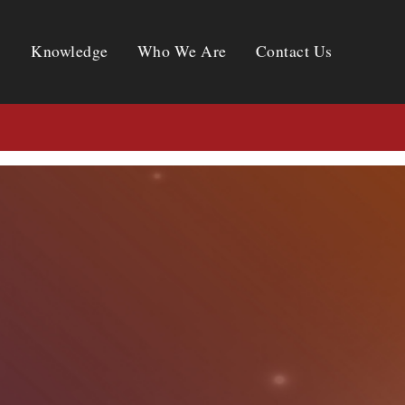
Knowledge
Who We Are
Contact Us
Knowledge
Who We Are
Contact Us