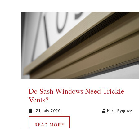
Do Sash Windows Need Trickle
Vents?
21 July 2026
Mike Bygrave
READ MORE