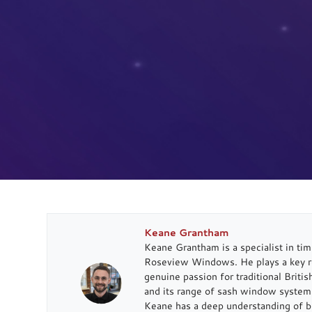
Keane Grantham
Keane Grantham is a specialist in t
Roseview Windows. He plays a key rol
genuine passion for traditional Briti
and its range of sash window systems
Keane has a deep understanding of b