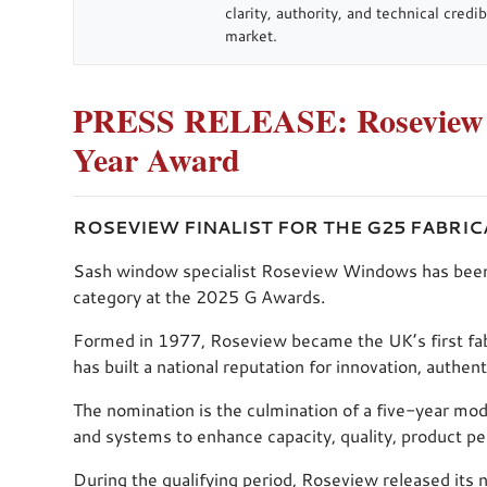
clarity, authority, and technical cred
market.
PRESS RELEASE: Roseview Fi
Year Award
ROSEVIEW FINALIST FOR THE G25 FABRI
Sash window specialist Roseview Windows has been sho
category at the 2025 G Awards.
Formed in 1977, Roseview became the UK’s first fab
has built a national reputation for innovation, authen
The nomination is the culmination of a five-year mod
and systems to enhance capacity, quality, product p
During the qualifying period, Roseview released its