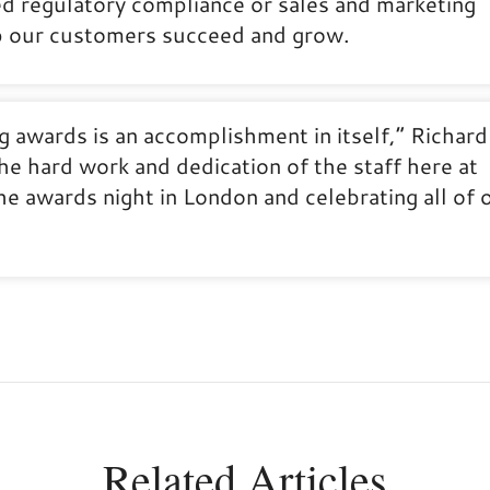
d regulatory compliance or sales and marketing
lp our customers succeed and grow.
ing awards is an accomplishment in itself,” Richard
he hard work and dedication of the staff here at
e awards night in London and celebrating all of 
Related Articles