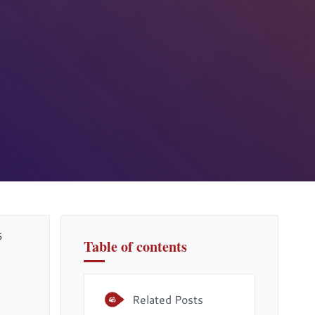
5
Table of contents
Related Posts