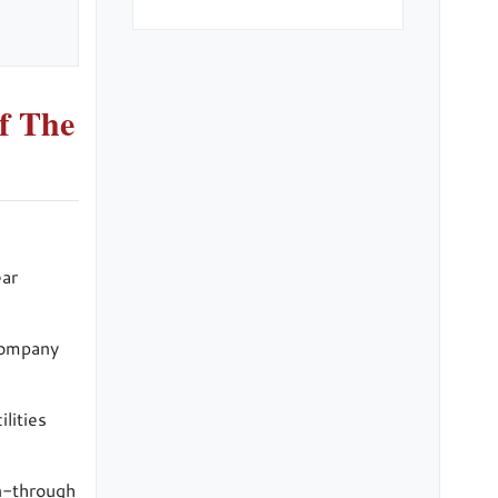
f The
ear
 company
lities
un-through