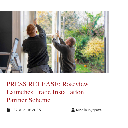
PRESS RELEASE: Roseview
Launches Trade Installation
Partner Scheme
22 August 2025
Nicola Bygrave
ROSEVIEW LAUNCHES TRADE
INSTALLATION PARTNER SCHEME