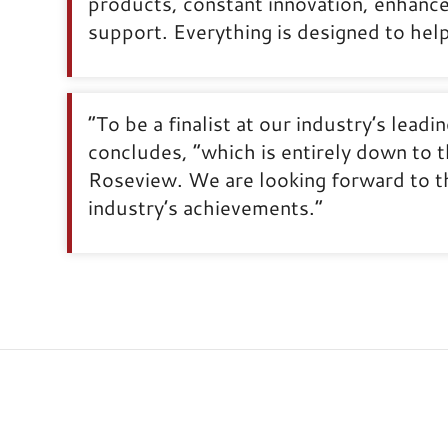
products, constant innovation, enhance
support. Everything is designed to he
“To be a finalist at our industry’s lead
concludes, “which is entirely down to t
Roseview. We are looking forward to th
industry’s achievements.”