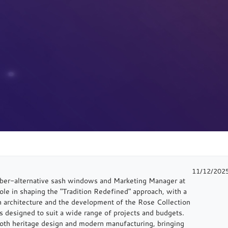
11/12/202
imber-alternative sash windows and Marketing Manager at
e in shaping the "Tradition Redefined" approach, with a
sh architecture and the development of the Rose Collection
 designed to suit a wide range of projects and budgets.
oth heritage design and modern manufacturing, bringing