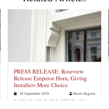
PRESS RELEASE: Roseview
Release Emperor Horn, Giving
Installers More Choice
24 September 2025
Nicola Bygrave
ROSEVIEW RELEASE EMPEROR HORN,
GIVING INSTALLERS MORE CHOICE