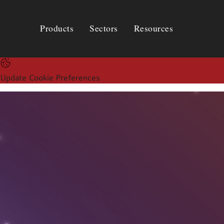
Products
Sectors
Resources
Products
Sectors
Resources
Update Cookie Preferences