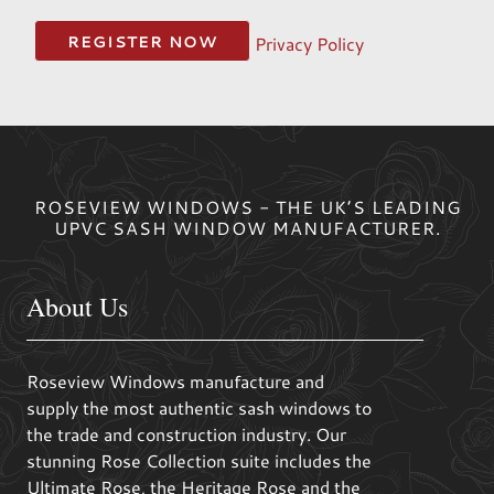
Privacy Policy
ROSEVIEW WINDOWS - THE UK’S LEADING
UPVC SASH WINDOW MANUFACTURER.
About Us
Roseview Windows manufacture and
supply the most authentic sash windows to
the trade and construction industry. Our
stunning Rose Collection suite includes the
Ultimate Rose, the Heritage Rose and the