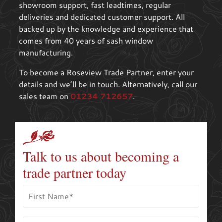
showroom support, fast leadtimes, regular
deliveries and dedicated customer support. All
backed up by the knowledge and experience that
comes from 40 years of sash window
manufacturing.
To become a Roseview Trade Partner, enter your
details and we’ll be in touch. Alternatively, call our
sales team on
01234 712657
.
Talk to us about becoming a
trade partner today