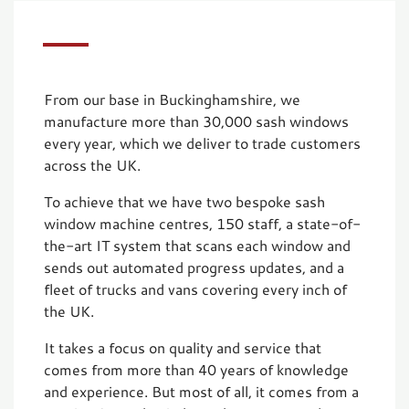
From our base in Buckinghamshire, we
manufacture more than 30,000 sash windows
every year, which we deliver to trade customers
across the UK.
To achieve that we have two bespoke sash
window machine centres, 150 staff, a state-of-
the-art IT system that scans each window and
sends out automated progress updates, and a
fleet of trucks and vans covering every inch of
the UK.
It takes a focus on quality and service that
comes from more than 40 years of knowledge
and experience. But most of all, it comes from a