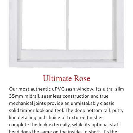
Ultimate Rose
Our most authentic uPVC sash window. Its ultra-slim
35mm midrail, seamless construction and true
mechanical joints provide an unmistakably classic
solid timber look and feel. The deep bottom rail, putty
line detailing and choice of textured finishes
complete the look externally, while its optional staff
bead does the same on the inside. In short, it’s the