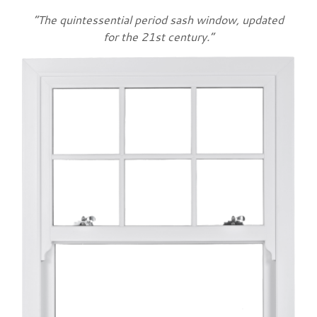
“The quintessential period sash window, updated
for the 21st century.”