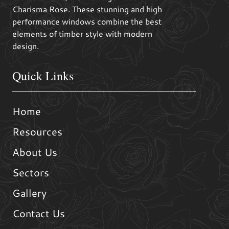
Charisma Rose. These stunning and high
performance windows combine the best
elements of timber style with modern
design.
Quick Links
Home
Resources
About Us
Sectors
Gallery
Contact Us