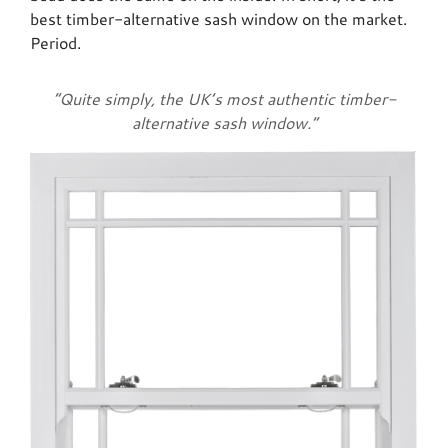
best timber-alternative sash window on the market.
Period.
“Quite simply, the UK’s most authentic timber-
alternative sash window.”