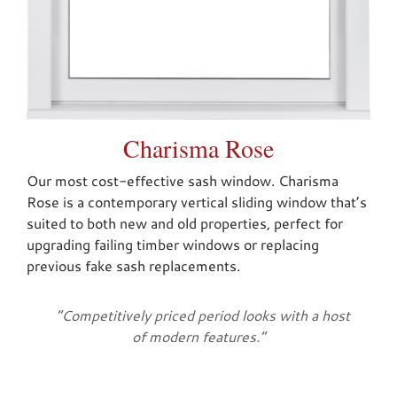
Charisma Rose
Our most cost-effective sash window. Charisma
Rose is a contemporary vertical sliding window that’s
suited to both new and old properties, perfect for
upgrading failing timber windows or replacing
previous fake sash replacements.
“Competitively priced period looks with a host
of modern features.”