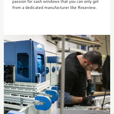
passion for sash windows that you can only get
from a dedicated manufacturer like Roseview.