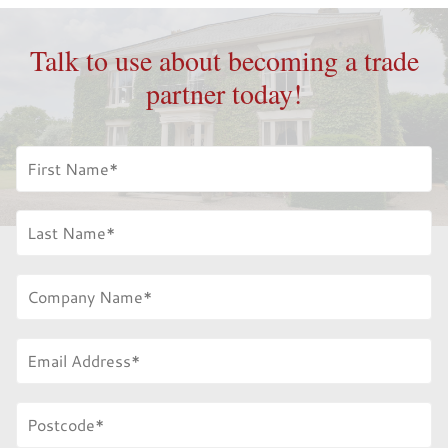
Talk to use about becoming a trade
partner today!