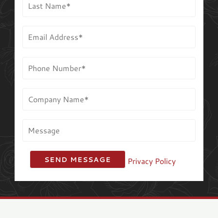
Privacy Policy