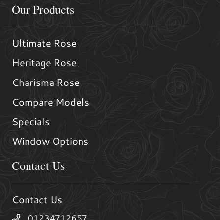
Our Products
Ultimate Rose
Heritage Rose
Charisma Rose
Compare Models
Specials
Window Options
Contact Us
Contact Us
01234712657