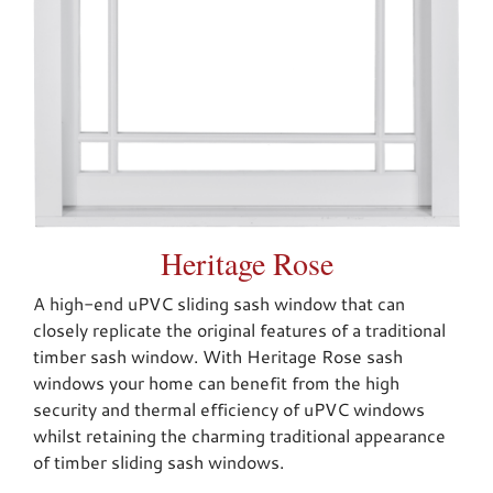
Heritage Rose
A high-end uPVC sliding sash window that can
closely replicate the original features of a traditional
timber sash window. With Heritage Rose sash
windows your home can benefit from the high
security and thermal efficiency of uPVC windows
whilst retaining the charming traditional appearance
of timber sliding sash windows.