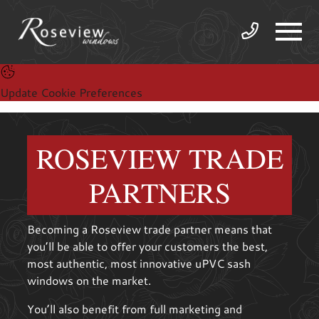
Update Cookie Preferences
ROSEVIEW TRADE
PARTNERS
Becoming a Roseview trade partner means that
you’ll be able to offer your customers the best,
most authentic, most innovative uPVC sash
windows on the market.
You’ll also benefit from full marketing and