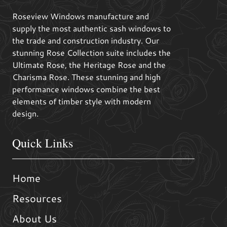
Roseview Windows manufacture and
supply the most authentic sash windows to
the trade and construction industry. Our
stunning Rose Collection suite includes the
Ultimate Rose, the Heritage Rose and the
Charisma Rose. These stunning and high
performance windows combine the best
elements of timber style with modern
design.
Quick Links
Home
Resources
About Us