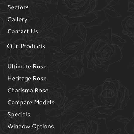
Sectors
Gallery
Contact Us
Our Products
Ultimate Rose
Heritage Rose
Charisma Rose
Compare Models
Specials
Window Options