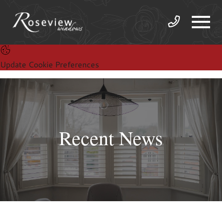
Update Cookie Preferences
Recent News