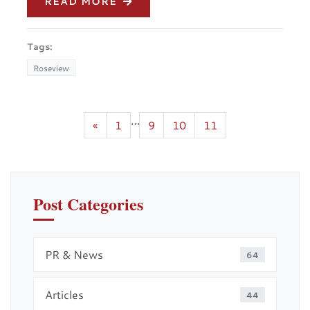
READ MORE
Tags:
Roseview
…
«
1
9
10
11
Post Categories
PR & News
64
Articles
44