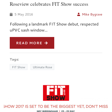
Roseview celebrates FIT Show success
5 May 2016
Mike Bygrave
Following a landmark FIT Show debut, respected
uPVC sash window...
READ MORE
Tags:
FIT Show
Ultimate Rose