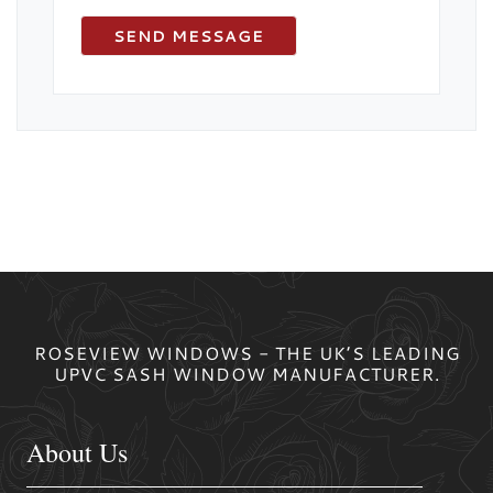
ROSEVIEW WINDOWS - THE UK’S LEADING
UPVC SASH WINDOW MANUFACTURER.
About Us