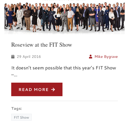
Roseview at the FIT Show
29 April 2016
Mike Bygrave
It doesn’t seem possible that this year’s FIT Show
–...
READ MORE
Tags:
FIT Show