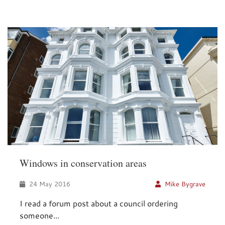
Windows in conservation areas
24 May 2016
Mike Bygrave
I read a forum post about a council ordering
someone...