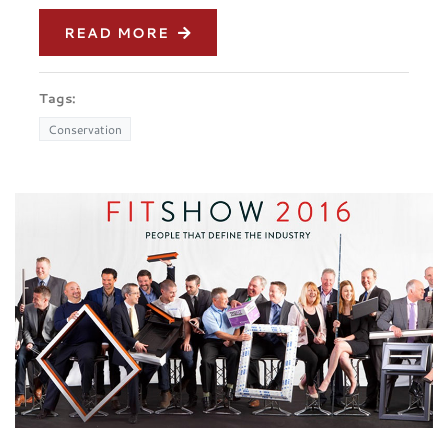
READ MORE
Tags:
Conservation