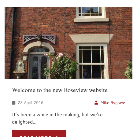
Welcome to the new Roseview website
28 April 2016
Mike Bygrave
It’s been a while in the making, but we’re
delighted...