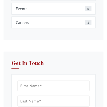
Events
5
Careers
1
Get In Touch