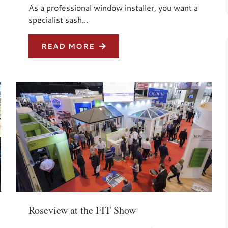
As a professional window installer, you want a
specialist sash...
READ MORE
Roseview at the FIT Show