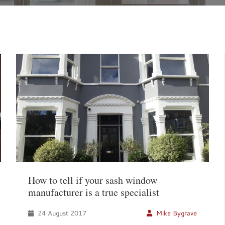
How to tell if your sash window
manufacturer is a true specialist
24 August 2017
Mike Bygrave