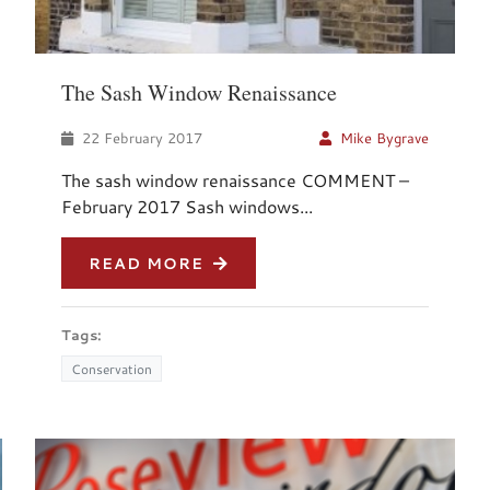
The Sash Window Renaissance
22 February 2017
Mike Bygrave
The sash window renaissance COMMENT –
February 2017 Sash windows...
READ MORE
Tags:
Conservation