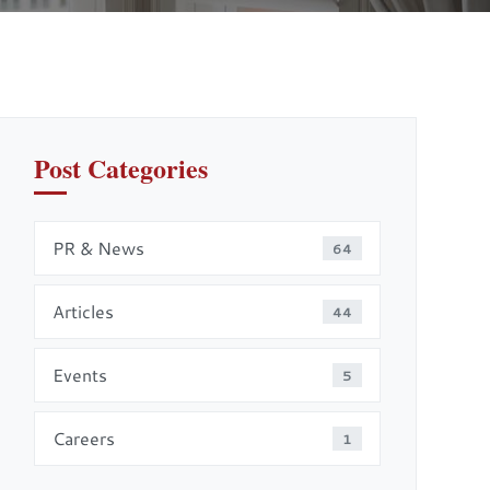
Post Categories
PR & News
64
Articles
44
Events
5
Careers
1