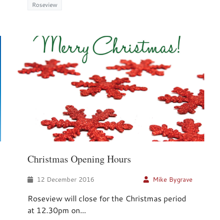
Roseview
Christmas Opening Hours
12 December 2016
Mike Bygrave
Roseview will close for the Christmas period
at 12.30pm on...