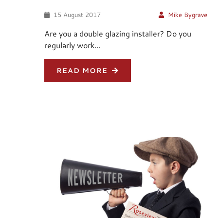
15 August 2017
Mike Bygrave
Are you a double glazing installer? Do you
regularly work...
READ MORE