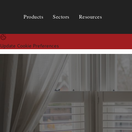
Products
Sectors
Resources
Products
Sectors
Resources
Update Cookie Preferences