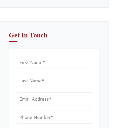
Get In Touch