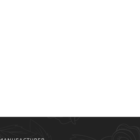
 MANUFACTURER.