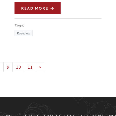
READ MORE
Tags:
Roseview
8
9
10
11
»
OWS - THE UK’S LEADING UPVC SASH WINDOW