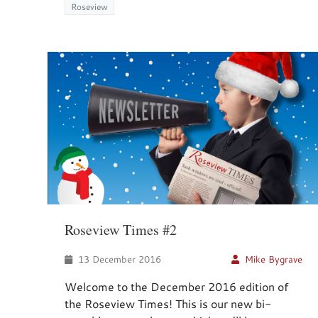
Roseview
Roseview Times #2
13 December 2016
Mike Bygrave
Welcome to the December 2016 edition of
the Roseview Times! This is our new bi-