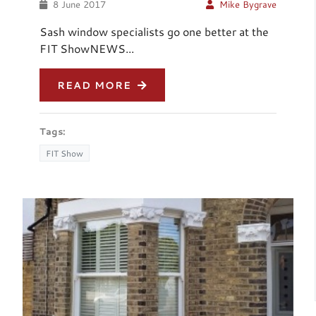
8 June 2017
Mike Bygrave
Sash window specialists go one better at the
FIT ShowNEWS...
READ MORE
Tags:
FIT Show