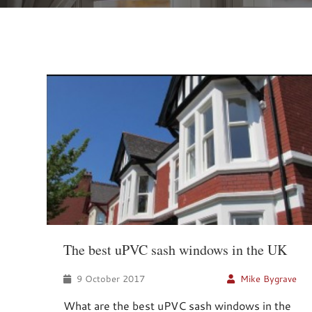
The best uPVC sash windows in the UK
9 October 2017
Mike Bygrave
What are the best uPVC sash windows in the