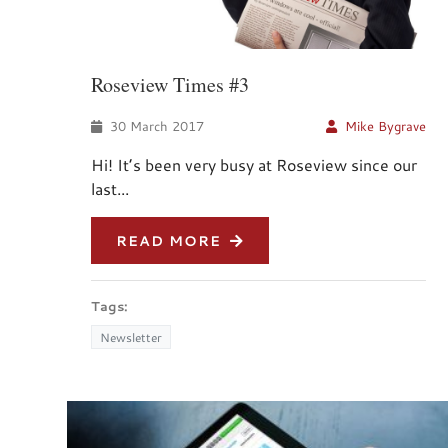
Roseview Times #3
30 March 2017
Mike Bygrave
Hi! It’s been very busy at Roseview since our
last...
READ MORE
Tags:
Newsletter