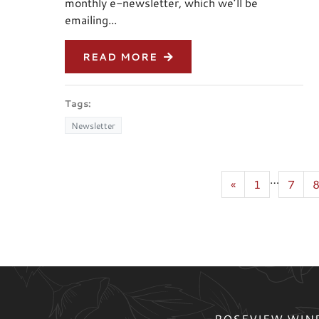
monthly e-newsletter, which we’ll be
emailing...
READ MORE
Tags:
Newsletter
…
«
1
7
ROSEVIEW WIND