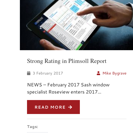
Strong Rating in Plimsoll Report
3 February 2017
Mike Bygrave
NEWS – February 2017 Sash window
specialist Roseview enters 2017...
READ MORE
Tags: