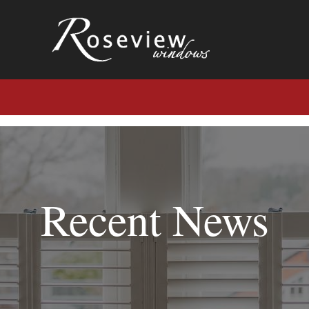
Recent News