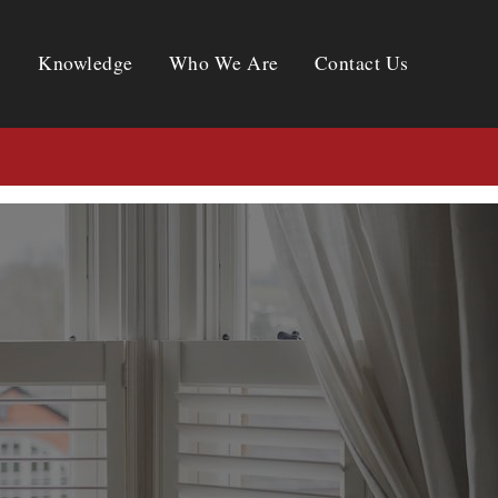
Knowledge
Who We Are
Contact Us
Knowledge
Who We Are
Contact Us