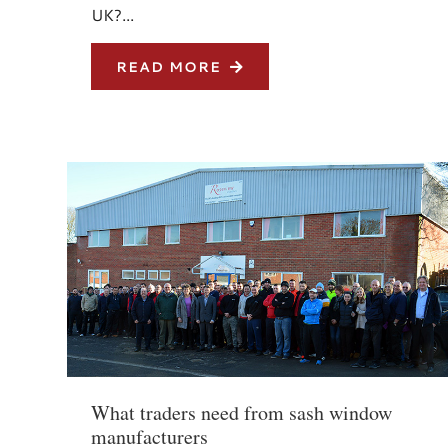
UK?...
READ MORE
What traders need from sash window
manufacturers