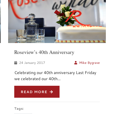
Roseview’s 40th Anniversary
24 January 2017
Mike Bygrave
Celebrating our 40th anniversary Last Friday
we celebrated our 40th...
READ MORE
Tags: