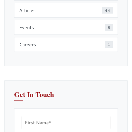
Articles
44
Events
5
Careers
1
Get In Touch