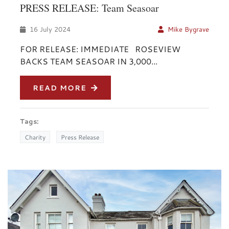
PRESS RELEASE: Team Seasoar
16 July 2024
Mike Bygrave
FOR RELEASE: IMMEDIATE ROSEVIEW
BACKS TEAM SEASOAR IN 3,000...
READ MORE
Tags:
Charity
Press Release