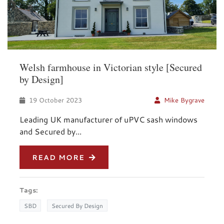
Welsh farmhouse in Victorian style [Secured
by Design]
19 October 2023
Mike Bygrave
Leading UK manufacturer of uPVC sash windows
and Secured by...
READ MORE
Tags:
SBD
Secured By Design