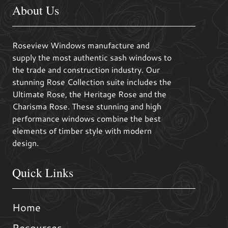
About Us
Roseview Windows manufacture and
supply the most authentic sash windows to
the trade and construction industry. Our
stunning Rose Collection suite includes the
Ultimate Rose, the Heritage Rose and the
Charisma Rose. These stunning and high
performance windows combine the best
elements of timber style with modern
design.
Quick Links
Home
Resources