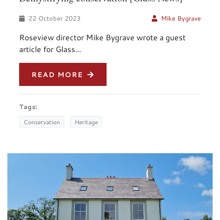
22 October 2023
Mike Bygrave
Roseview director Mike Bygrave wrote a guest
article for Glass...
READ MORE
Tags:
Conservation
Heritage