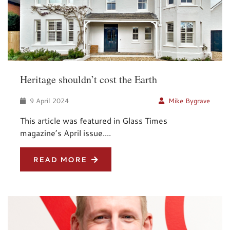
Heritage shouldn’t cost the Earth
9 April 2024
Mike Bygrave
This article was featured in Glass Times
magazine’s April issue....
READ MORE