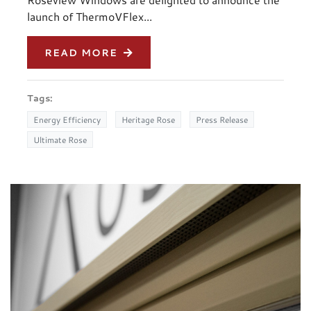
launch of ThermoVFlex...
READ MORE
Tags:
Energy Efficiency
Heritage Rose
Press Release
Ultimate Rose