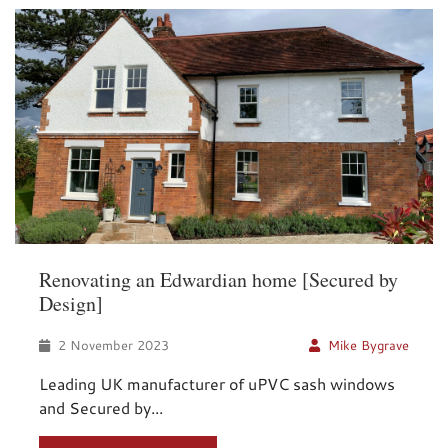
Renovating an Edwardian home [Secured by
Design]
2 November 2023
Mike Bygrave
Leading UK manufacturer of uPVC sash windows
and Secured by...