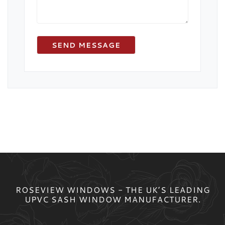
ROSEVIEW WINDOWS - THE UK’S LEADING
UPVC SASH WINDOW MANUFACTURER.