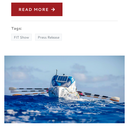
READ MORE
Tags:
FIT Show
Press Release