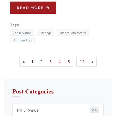
READ MORE
Tags:
Conservation
Heritage
Timber-Alternative
Ultimate Rose
…
«
1
2
3
4
5
11
»
Post Categories
PR & News
64