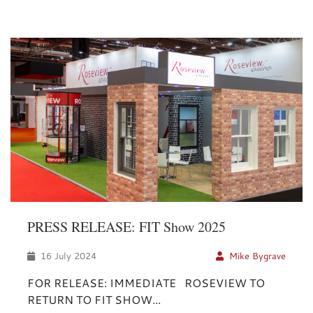
PRESS RELEASE: FIT Show 2025
16 July 2024
Mike Bygrave
FOR RELEASE: IMMEDIATE ROSEVIEW TO
RETURN TO FIT SHOW...