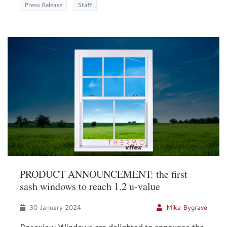
Press Release
Staff
PRODUCT ANNOUNCEMENT: the first
sash windows to reach 1.2 u-value
30 January 2024
Mike Bygrave
Roseview Windows are delighted to announce the