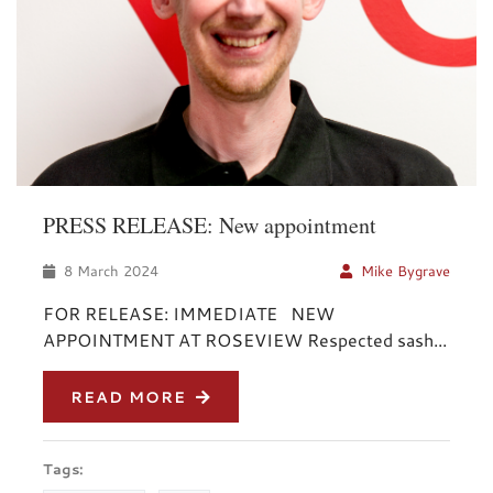
PRESS RELEASE: New appointment
8 March 2024
Mike Bygrave
FOR RELEASE: IMMEDIATE NEW
APPOINTMENT AT ROSEVIEW Respected sash...
READ MORE
Tags: