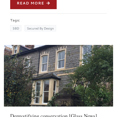
READ MORE
Tags:
SBD
Secured By Design
Demystifying conservation [Glass News]