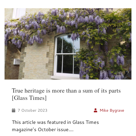
True heritage is more than a sum of its parts
[Glass Times]
7 October 2023
Mike Bygrave
This article was featured in Glass Times
magazine’s October issue....