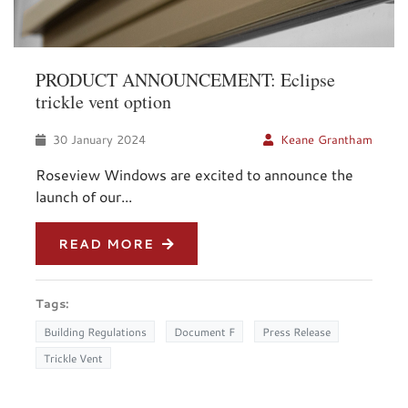
PRODUCT ANNOUNCEMENT: Eclipse
trickle vent option
30 January 2024
Keane Grantham
Roseview Windows are excited to announce the
launch of our...
READ MORE
Tags:
Building Regulations
Document F
Press Release
Trickle Vent