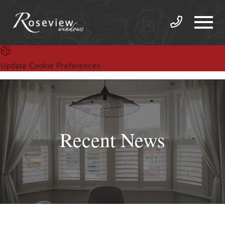
Update Cookie Preferences
Recent News