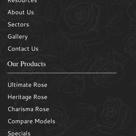
About Us
Sectors
Gallery
Contact Us
Our Products
Ultimate Rose
Heritage Rose
Charisma Rose
Compare Models
Specials