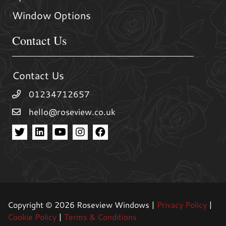
Window Options
Contact Us
Contact Us
01234712657
hello@roseview.co.uk
Copyright © 2026 Roseview Windows |
Privacy Policy
|
Cookie Policy
|
Terms & Conditions