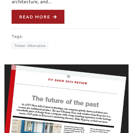
architecture, and...
READ MORE
Tags:
Timber-Alternative