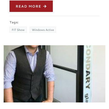
READ MORE
Tags:
FIT Show
Windows Active