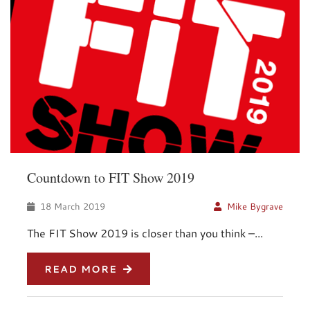
Countdown to FIT Show 2019
18 March 2019
Mike Bygrave
The FIT Show 2019 is closer than you think –...
READ MORE