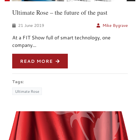
Ultimate Rose – the future of the past
21 June 2019
Mike Bygrave
At a FIT Show full of smart technology, one
company...
READ MORE
Tags:
Ultimate Rose