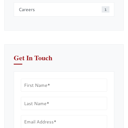
Careers
1
Get In Touch