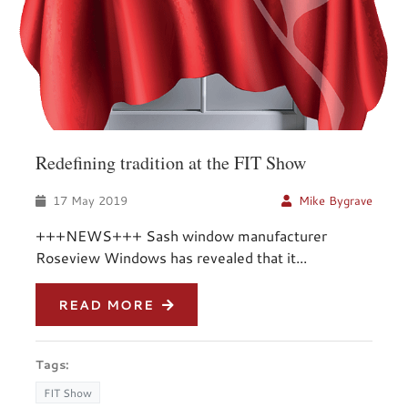
Redefining tradition at the FIT Show
17 May 2019
Mike Bygrave
+++NEWS+++ Sash window manufacturer
Roseview Windows has revealed that it...
READ MORE
Tags:
FIT Show