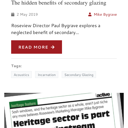
The hidden benefits of secondary glazing
2 May 2019
Mike Bygrave
Roseview Director Paul Bygrave explores a
neglected benefit of secondary...
READ MORE
Tags:
Acoustics
Incarnation
Secondary Glazing