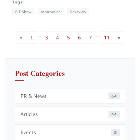
Tags:
FIT Show
Incarnation
Roseview
…
…
«
1
3
4
5
6
7
11
»
Post Categories
PR & News
64
Articles
44
Events
5