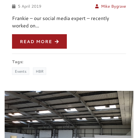
5 April 2019
Mike Bygrave
Frankie – our social media expert – recently
worked on...
READ MORE
Tags:
Events
HBR