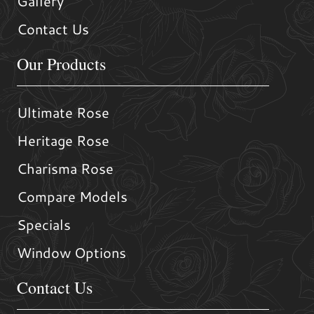
Gallery
Contact Us
Our Products
Ultimate Rose
Heritage Rose
Charisma Rose
Compare Models
Specials
Window Options
Contact Us