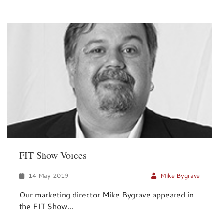
FIT Show Voices
14 May 2019
Mike Bygrave
Our marketing director Mike Bygrave appeared in
the FIT Show...