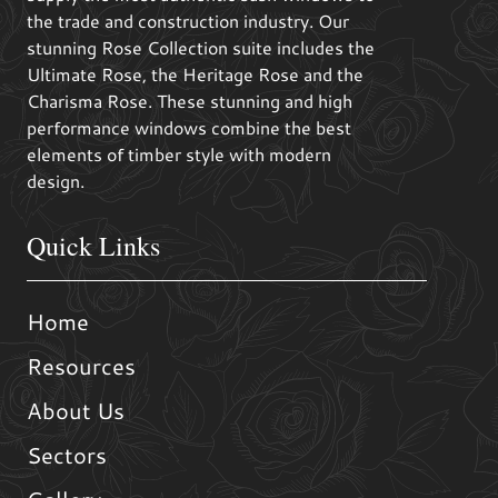
the trade and construction industry. Our
stunning Rose Collection suite includes the
Ultimate Rose, the Heritage Rose and the
Charisma Rose. These stunning and high
performance windows combine the best
elements of timber style with modern
design.
Quick Links
Home
Resources
About Us
Sectors