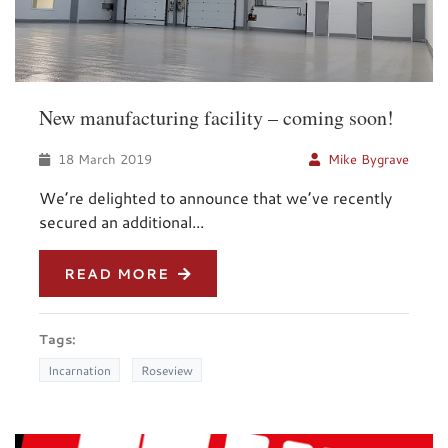
New manufacturing facility – coming soon!
18 March 2019
Mike Bygrave
We’re delighted to announce that we’ve recently
secured an additional...
READ MORE
Tags:
Incarnation
Roseview