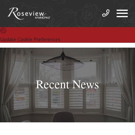
Update Cookie Preferences
Recent News