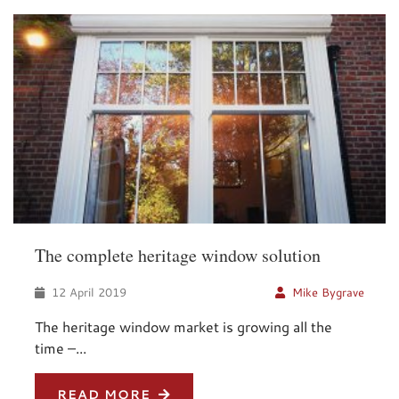
The complete heritage window solution
12 April 2019
Mike Bygrave
The heritage window market is growing all the
time –...
READ MORE