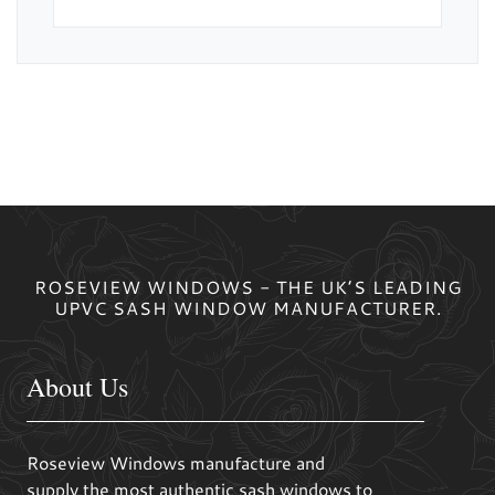
ROSEVIEW WINDOWS - THE UK’S LEADING
UPVC SASH WINDOW MANUFACTURER.
About Us
Roseview Windows manufacture and
supply the most authentic sash windows to