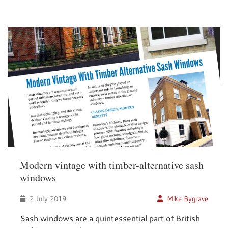
Modern vintage with timber-alternative sash
windows
2 July 2019
Mike Bygrave
Sash windows are a quintessential part of British