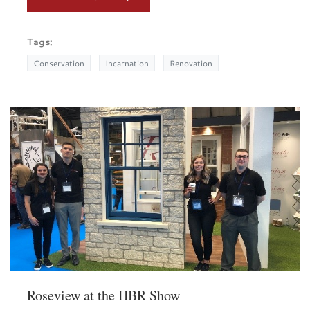
Tags:
Conservation
Incarnation
Renovation
Roseview at the HBR Show