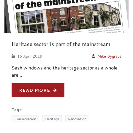
Heritage sector is part of the mainstream
16 April 2019
Mike Bygrave
Sash windows and the heritage sector as a whole
are...
READ MORE
Tags:
Conservation
Heritage
Renovation